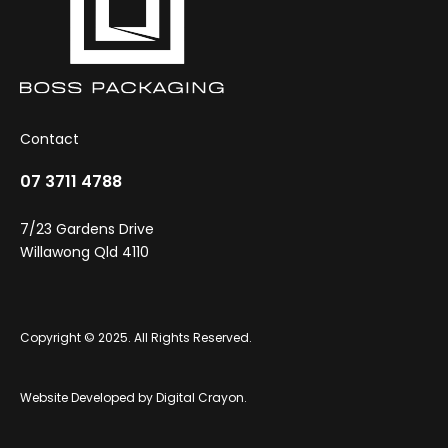
Contact
07 3711 4788
7/23 Gardens Drive
Willawong Qld 4110
Copyright © 2025. All Rights Reserved.
Website Developed by
Digital Crayon
.