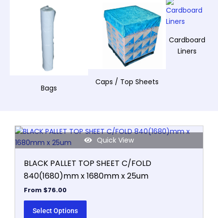
Cardboard
Liners
Caps / Top Sheets
Bags
This
Quick View
product
has
BLACK PALLET TOP SHEET C/FOLD
multiple
840(1680)mm x 1680mm x 25um
variants.
The
From
$
76.00
options
may
Select Options