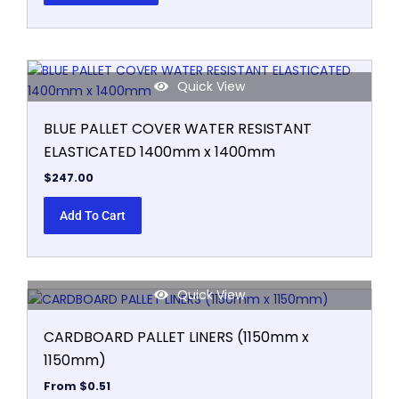
be
chosen
on
the
product
Quick View
page
BLUE PALLET COVER WATER RESISTANT
ELASTICATED 1400mm x 1400mm
$
247.00
Add To Cart
Quick View
This
product
CARDBOARD PALLET LINERS (1150mm x
has
1150mm)
multiple
variants.
From
$
0.51