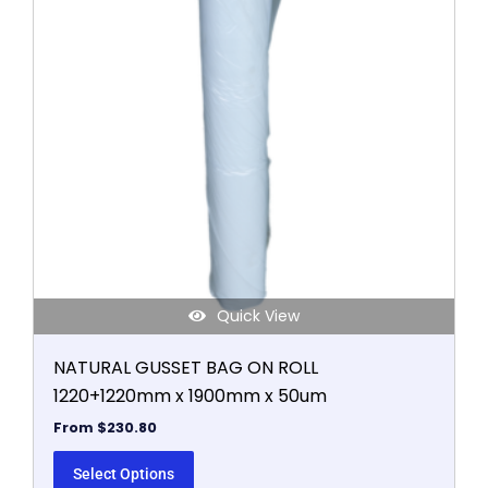
variants.
The
options
may
be
chosen
on
the
product
page
Quick View
NATURAL GUSSET BAG ON ROLL
1220+1220mm x 1900mm x 50um
From
$
230.80
Select Options