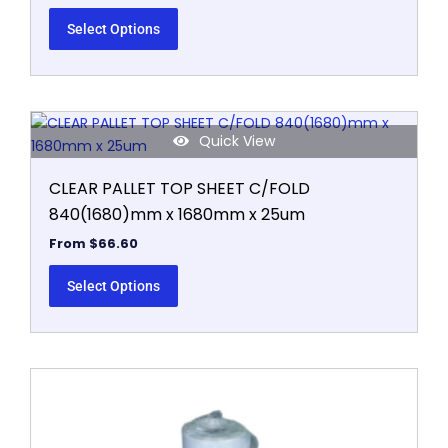
The
options
Select Options
may
be
chosen
on
This
the
Quick View
product
product
has
page
CLEAR PALLET TOP SHEET C/FOLD
multiple
840(1680)mm x 1680mm x 25um
variants.
The
From
$
66.60
options
may
Select Options
be
chosen
on
the
This
product
product
page
has
multiple