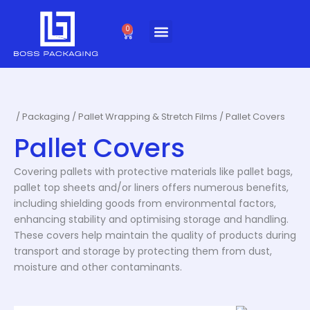
Skip
to
0
Cart
content
/
Packaging
/
Pallet Wrapping & Stretch Films
/ Pallet Covers
Pallet Covers
Covering pallets with protective materials like pallet bags,
pallet top sheets and/or liners offers numerous benefits,
including shielding goods from environmental factors,
enhancing stability and optimising storage and handling.
These covers help maintain the quality of products during
transport and storage by protecting them from dust,
moisture and other contaminants.