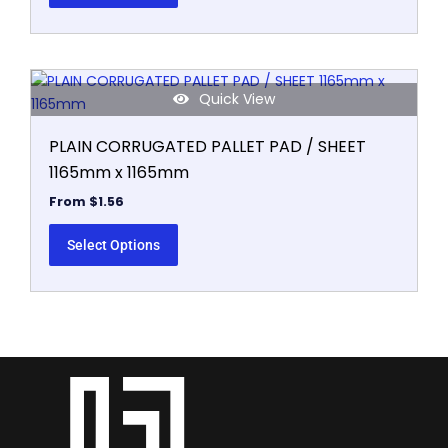
This
Quick View
product
has
PLAIN CORRUGATED PALLET PAD / SHEET
multiple
1165mm x 1165mm
variants.
The
From
$
1.56
options
may
Select Options
be
chosen
on
the
product
page