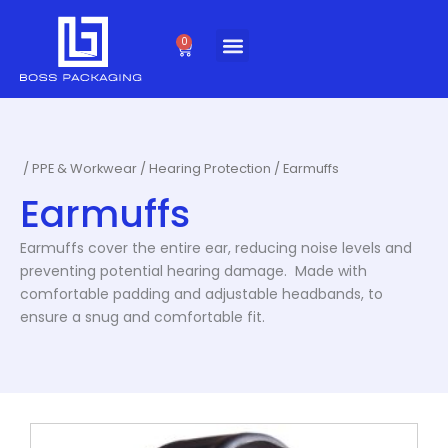
Skip
to
0
Cart
content
/
PPE & Workwear
/
Hearing Protection
/ Earmuffs
Earmuffs
Earmuffs cover the entire ear, reducing noise levels and
preventing potential hearing damage. Made with
comfortable padding and adjustable headbands, to
ensure a snug and comfortable fit.
This