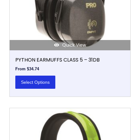
on
the
product
page
Quick View
PYTHON EARMUFFS CLASS 5 – 31DB
From
$
34.74
Select Options
This
product
has
multiple
variants.