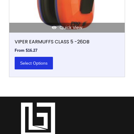
product
page
Quick View
VIPER EARMUFFS CLASS 5 -26DB
From
$
16.27
Select Options