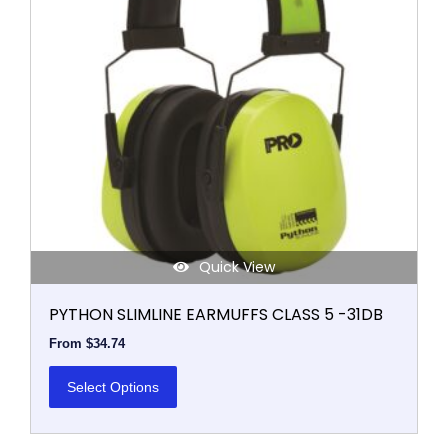
The
options
may
be
chosen
on
the
product
page
Quick View
PYTHON SLIMLINE EARMUFFS CLASS 5 -31DB
From
$
34.74
Select Options