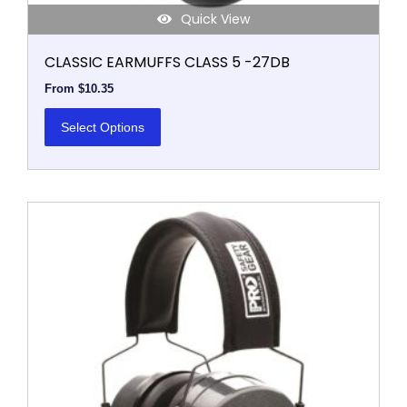
Quick View
CLASSIC EARMUFFS CLASS 5 -27DB
From
$
10.35
Select Options
This
product
has
multiple
variants.
The
options
may
be
chosen