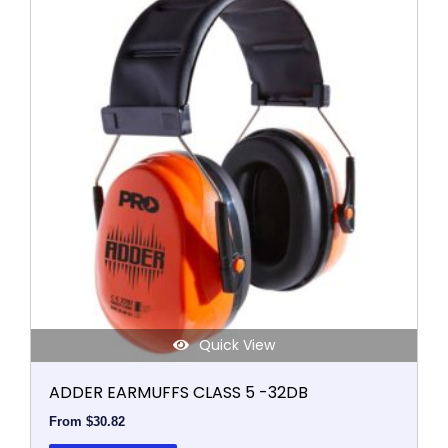
product
has
multiple
variants.
The
options
may
be
chosen
on
the
product
page
Quick View
ADDER EARMUFFS CLASS 5 -32DB
From
$
30.82