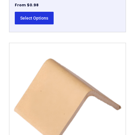
From
$
0.98
Select Options