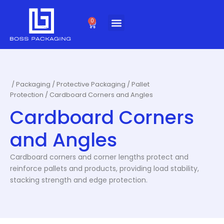
Skip
to
0
Cart
content
/
Packaging
/
Protective Packaging
/
Pallet
Protection
/ Cardboard Corners and Angles
Cardboard Corners
and Angles
Cardboard corners and corner lengths protect and
reinforce pallets and products, providing load stability,
stacking strength and edge protection.