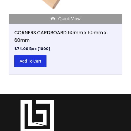
Quick View
CORNERS CARDBOARD 60mm x 60mm x
60mm
$
74.00
Box (1000)
Add To Cart