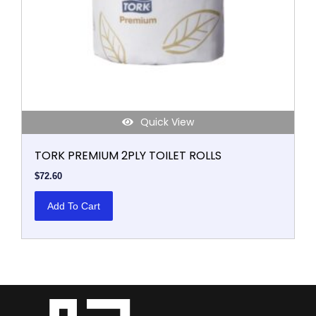
Quick View
TORK PREMIUM 2PLY TOILET ROLLS
$
72.60
Add To Cart