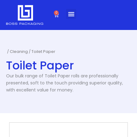
Skip
to
0
Cart
content
/
Cleaning
/ Toilet Paper
Toilet Paper
Our bulk range of Toilet Paper rolls are professionally
presented, soft to the touch providing superior quality,
with excellent value for money.
This
product