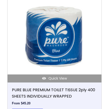
has
multiple
variants.
The
options
may
be
chosen
on
the
product
page
Quick View
PURE BLUE PREMIUM TOILET TISSUE 2ply 400
SHEETS INDIVIDUALLY WRAPPED
From
$
45.20