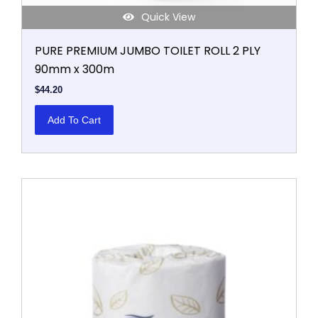
Quick View
PURE PREMIUM JUMBO TOILET ROLL 2 PLY
90mm x 300m
$
44.20
Add To Cart