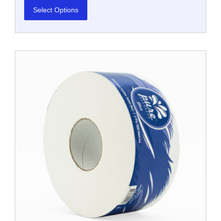
Select Options