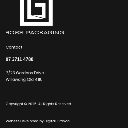
Contact
07 3711 4788
7/23 Gardens Drive
Willawong Qld 4110
Copyright © 2025. All Rights Reserved.
Website Developed by
Digital Crayon
.