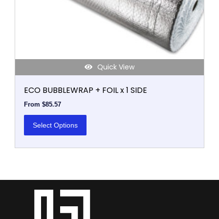
on
the
product
page
Quick View
ECO BUBBLEWRAP + FOIL x 1 SIDE
From
$
85.57
Select Options