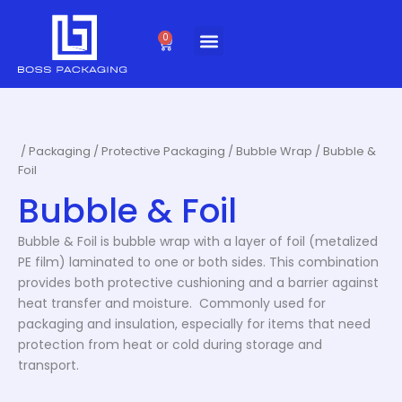
Skip
to
0
Cart
content
/
Packaging
/
Protective Packaging
/
Bubble Wrap
/ Bubble &
Foil
Bubble & Foil
Bubble & Foil is bubble wrap with a layer of foil (metalized
PE film) laminated to one or both sides. This combination
provides both protective cushioning and a barrier against
heat transfer and moisture. Commonly used for
packaging and insulation, especially for items that need
protection from heat or cold during storage and
transport.