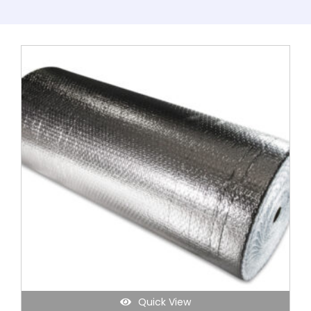
Quick View