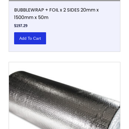
BUBBLEWRAP + FOIL x 2 SIDES 20mm x
1500mm x 50m
$
197.29
Add To Cart
This
product
has
multiple
variants.
The
options
may
be
chosen