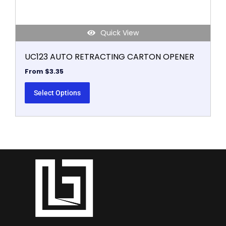
page
Quick View
UC123 AUTO RETRACTING CARTON OPENER
From
$
3.35
Select Options