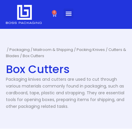
Skip
to
0
Cart
content
/
Packaging
/
Mailroom & Shipping
/
Packing Knives / Cutters &
Blades
/ Box Cutters
Box Cutters
Packaging knives and cutters are used to cut through
various materials commonly found in packaging, such as
cardboard, tape, plastic and strapping. They are essential
tools for opening boxes, preparing items for shipping, and
other packaging related tasks.