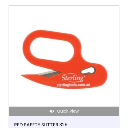
Quick View
RED SAFETY SLITTER 325