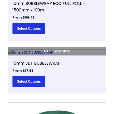
10mm BUBBLEWRAP ECO FULL ROLL –
1500mm x 100m
From
$
86.43
Select Options
Quick View
This
product
10mm SLIT BUBBLEWRAP
has
multiple
From
$
17.58
variants.
The
Select Options
options
may
be
chosen
This
on
product