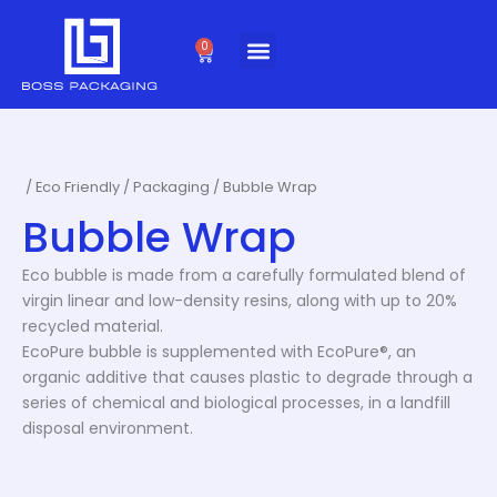
Skip
to
0
Cart
content
/
Eco Friendly
/
Packaging
/ Bubble Wrap
Bubble Wrap
Eco bubble is made from a carefully formulated blend of
virgin linear and low-density resins, along with up to 20%
recycled material.
EcoPure bubble is supplemented with EcoPure®, an
organic additive that causes plastic to degrade through a
series of chemical and biological processes, in a landfill
disposal environment.