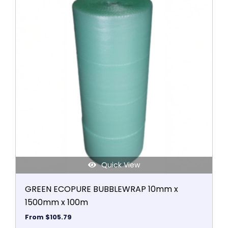
the
has
product
multiple
page
variants.
The
options
may
be
chosen
on
the
product
page
Quick View
GREEN ECOPURE BUBBLEWRAP 10mm x
1500mm x 100m
From
$
105.79