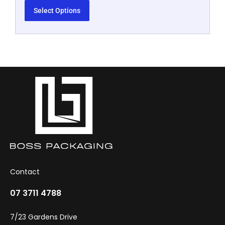
Select Options
Contact
07 3711 4788
7/23 Gardens Drive