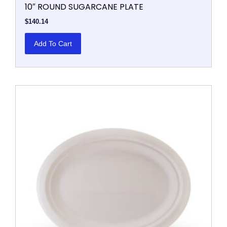
10″ ROUND SUGARCANE PLATE
$
140.14
Add To Cart