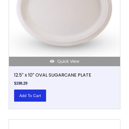
Quick View
12.5″ x 10″ OVAL SUGARCANE PLATE
$
198.29
Add To Cart