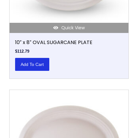
Quick View
10″ x 8″ OVAL SUGARCANE PLATE
$
112.79
Add To Cart