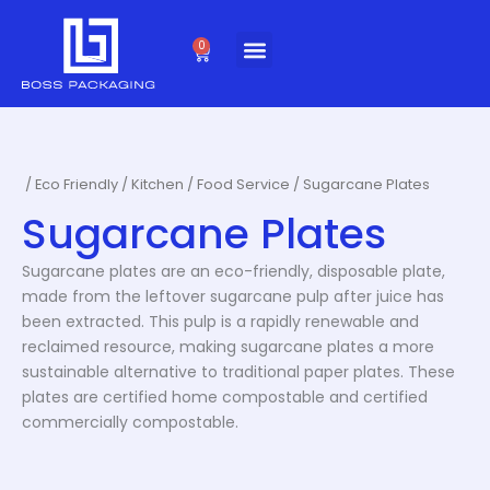
Skip
to
0
Cart
content
/
Eco Friendly
/
Kitchen / Food Service
/ Sugarcane Plates
Sugarcane Plates
Sugarcane plates are an eco-friendly, disposable plate,
made from the leftover sugarcane pulp after juice has
been extracted. This pulp is a rapidly renewable and
reclaimed resource, making sugarcane plates a more
sustainable alternative to traditional paper plates. These
plates are certified home compostable and certified
commercially compostable.