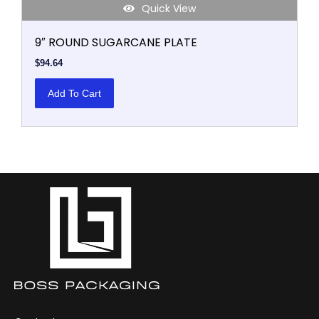
Quick View
9″ ROUND SUGARCANE PLATE
$
94.64
Add To Cart