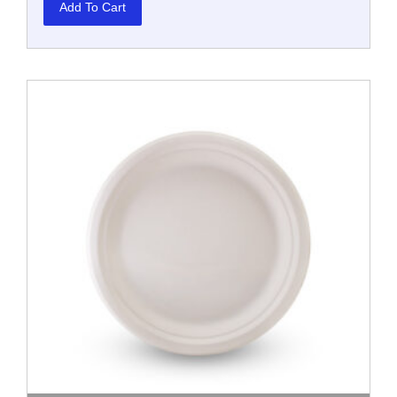
Add To Cart