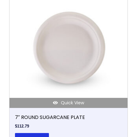
Quick View
7″ ROUND SUGARCANE PLATE
$
112.79