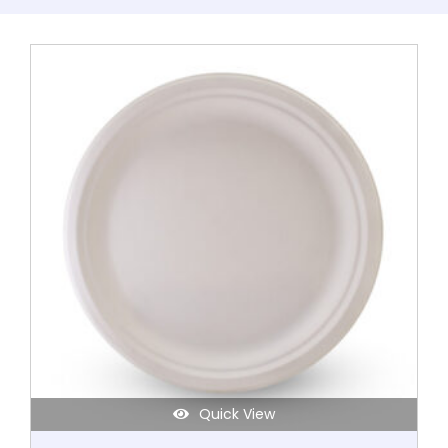
Quick View