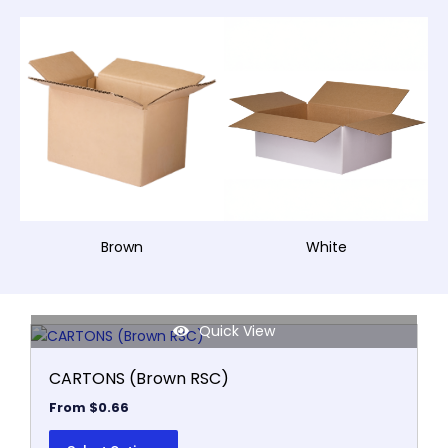
Brown
White
Quick View
This
product
CARTONS (Brown RSC)
has
multiple
From
$
0.66
variants.