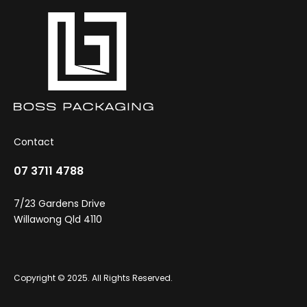
the
product
page
Contact
07 3711 4788
7/23 Gardens Drive
Willawong Qld 4110
Copyright © 2025. All Rights Reserved.