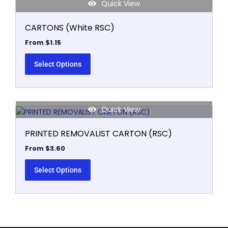
Quick View
CARTONS (White RSC)
From
$
1.15
Select Options
Quick View
This
product
PRINTED REMOVALIST CARTON (RSC)
has
multiple
From
$
3.60
variants.
The
Select Options
options
may
be
chosen
on