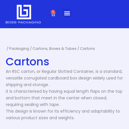
Skip
to
0
Cart
content
/
Packaging
/
Cartons, Boxes & Tubes
/ Cartons
Cartons
An RSC carton, or Regular Slotted Container, is a standard,
versatile corrugated cardboard box design widely used for
shipping and storage.
it is characterised by having equal length flaps on the top
and bottom that meet in the center when closed,
requiring sealing with tape.
This design is known for its efficiency and adaptability to
various product sizes and weights.