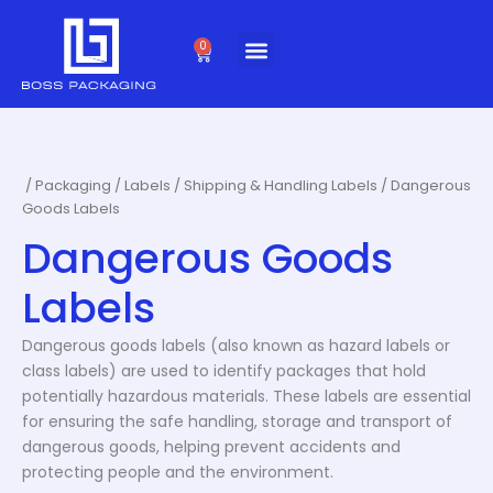
Skip
to
0
Cart
content
/
Packaging
/
Labels
/
Shipping & Handling Labels
/ Dangerous
Goods Labels
Dangerous Goods
Labels
Dangerous goods labels (also known as hazard labels or
class labels) are used to identify packages that hold
potentially hazardous materials. These labels are essential
for ensuring the safe handling, storage and transport of
dangerous goods, helping prevent accidents and
protecting people and the environment.