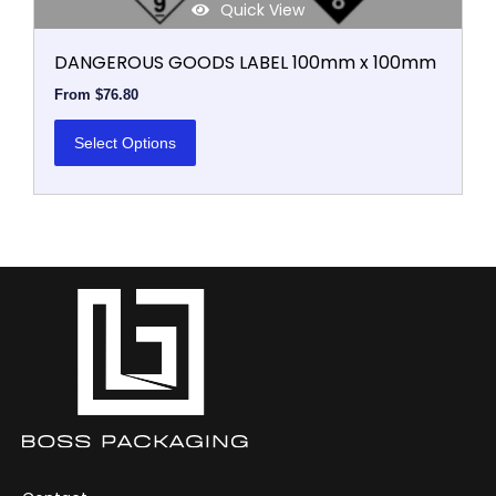
Quick View
DANGEROUS GOODS LABEL 100mm x 100mm
From
$
76.80
Select Options