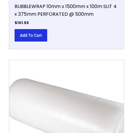
BUBBLEWRAP 10mm x 1500mm x 100m SLIT 4
x 375mm PERFORATED @ 500mm
$
101.53
Add To Cart