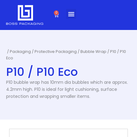
Skip
to
0
Cart
content
/
Packaging
/
Protective Packaging
/
Bubble Wrap
/ P10 / P10
Eco
P10 / P10 Eco
P10 bubble wrap has 10mm dia bubbles which are approx.
4.2mm high. P10 is ideal for light cushioning, surface
protection and wrapping smaller items.
This