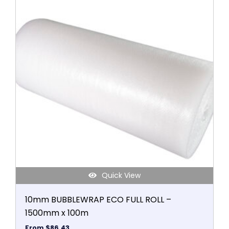
product
has
multiple
variants.
The
options
may
be
chosen
on
the
product
page
Quick View
10mm BUBBLEWRAP ECO FULL ROLL –
1500mm x 100m
From
$
86.43