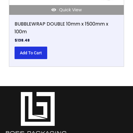
Quick View
BUBBLEWRAP DOUBLE 10mm x 1500mm x
100m
$
138.48
Add To Cart