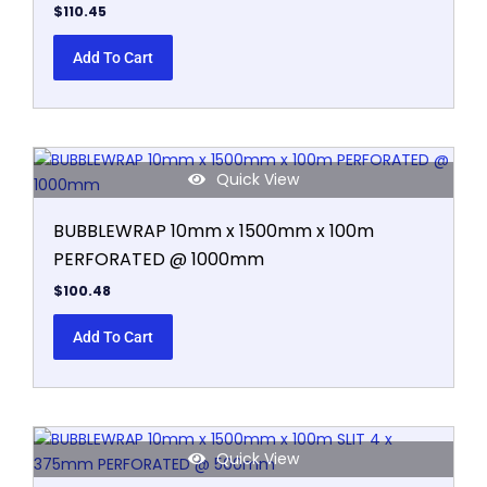
$
110.45
Add To Cart
Quick View
BUBBLEWRAP 10mm x 1500mm x 100m
PERFORATED @ 1000mm
$
100.48
Add To Cart
Quick View