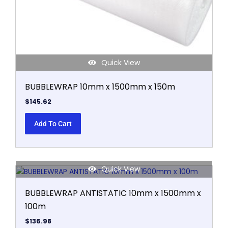
Quick View
BUBBLEWRAP 10mm x 1500mm x 150m
$
145.62
Add To Cart
Quick View
BUBBLEWRAP ANTISTATIC 10mm x 1500mm x
100m
$
136.98