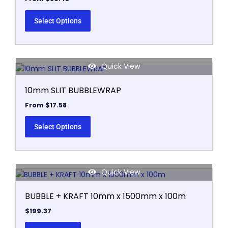
Select Options
Quick View
This
product
10mm SLIT BUBBLEWRAP
has
multiple
From
$
17.58
variants.
The
Select Options
options
may
be
Quick View
chosen
on
BUBBLE + KRAFT 10mm x 1500mm x 100m
the
product
$
199.37
page