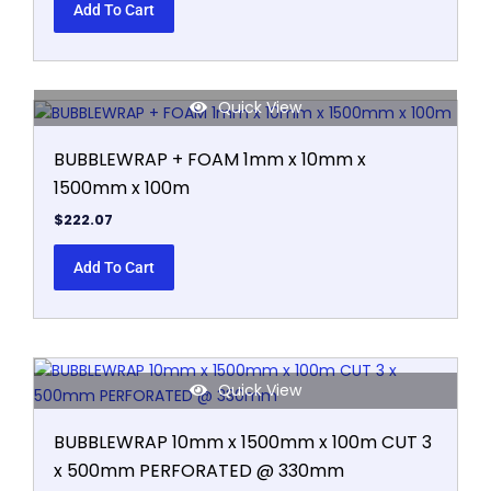
Add To Cart
Quick View
BUBBLEWRAP + FOAM 1mm x 10mm x
1500mm x 100m
$
222.07
Add To Cart
Quick View
BUBBLEWRAP 10mm x 1500mm x 100m CUT 3
x 500mm PERFORATED @ 330mm