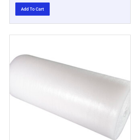
Add To Cart