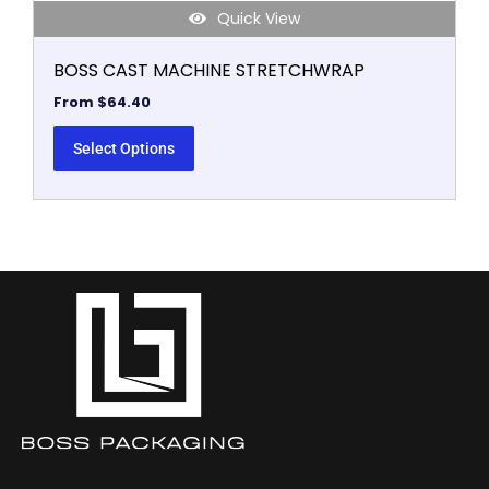
Quick View
BOSS CAST MACHINE STRETCHWRAP
From
$
64.40
Select Options