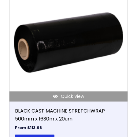
has
multiple
variants.
The
options
may
be
chosen
on
the
product
page
Quick View
BLACK CAST MACHINE STRETCHWRAP
500mm x 1630m x 20um
From
$
113.98