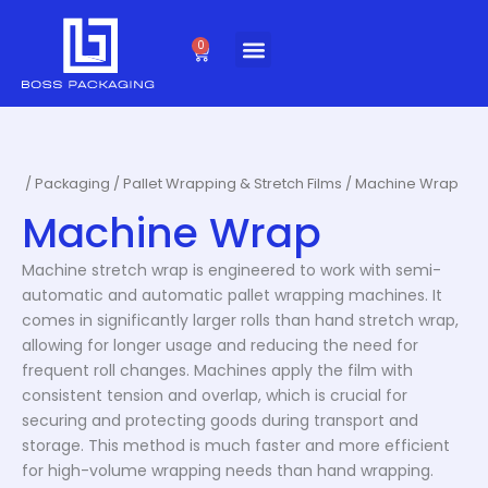
Skip
to
0
Cart
content
/
Packaging
/
Pallet Wrapping & Stretch Films
/ Machine Wrap
Machine Wrap
Machine stretch wrap is engineered to work with semi-
automatic and automatic pallet wrapping machines. It
comes in significantly larger rolls than hand stretch wrap,
allowing for longer usage and reducing the need for
frequent roll changes. Machines apply the film with
consistent tension and overlap, which is crucial for
securing and protecting goods during transport and
storage. This method is much faster and more efficient
for high-volume wrapping needs than hand wrapping.