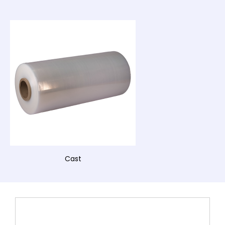
Cast
This
product