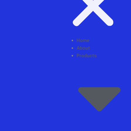
Home
About
Products