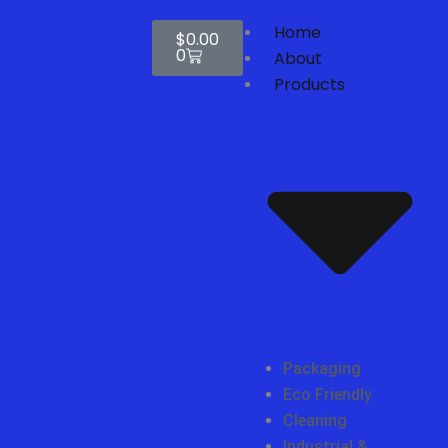
Skip
Cart
Home
to
$
0.00
0
content
About
Products
Packaging
Eco Friendly
Cleaning
Industrial &