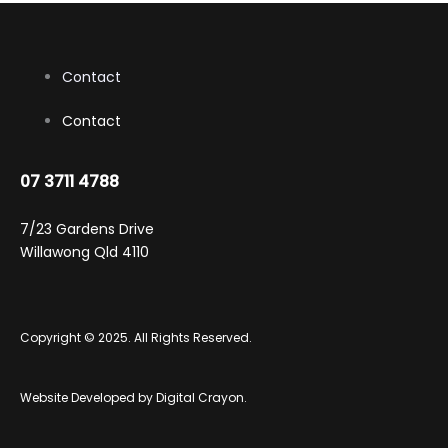
the
product
page
Contact
Contact
07 3711 4788
7/23 Gardens Drive
Willawong Qld 4110
Copyright © 2025. All Rights Reserved.
Website Developed by
Digital Crayon
.