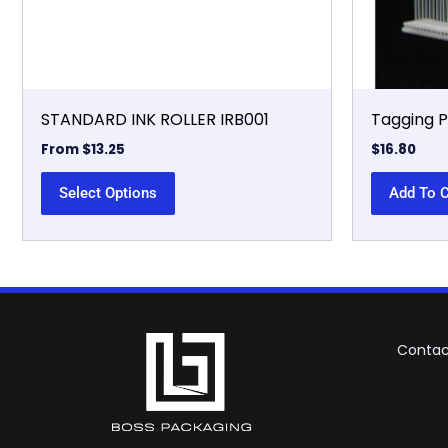
chosen
on
the
product
page
STANDARD INK ROLLER IRB001
Tagging 
From
$
13.25
$
16.80
Select Options
Add To C
Contac