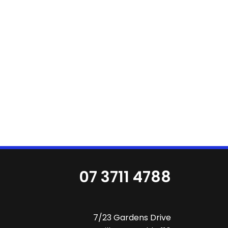
07 3711 4788
7/23 Gardens Drive