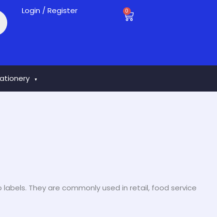
Login / Register
0
Cart
tationery
▼
o labels. They are commonly used in retail, food service