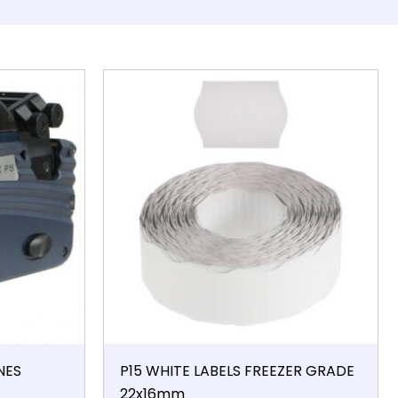
NES
P15 WHITE LABELS FREEZER GRADE
22x16mm