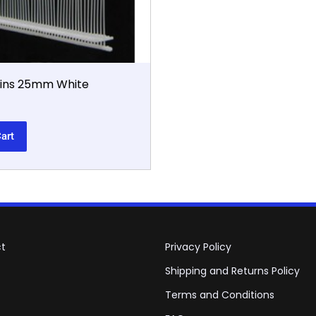
Pins 25mm White
art
t
Privacy Policy
Shipping and Returns Policy
Terms and Conditions