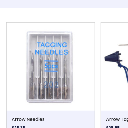
Arrow Needles
Arrow Ta
$
25.35
$
28.95