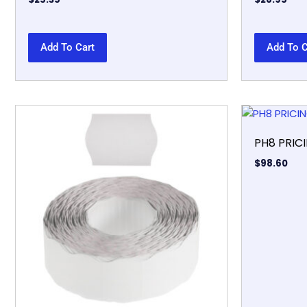
Add To Cart
Add To C
PH8 PRIC
$
98.60