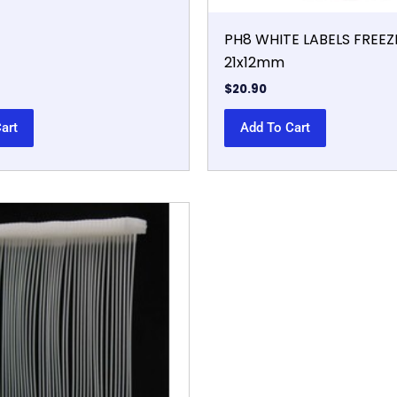
PH8 WHITE LABELS FREE
21x12mm
$
20.90
art
Add To Cart