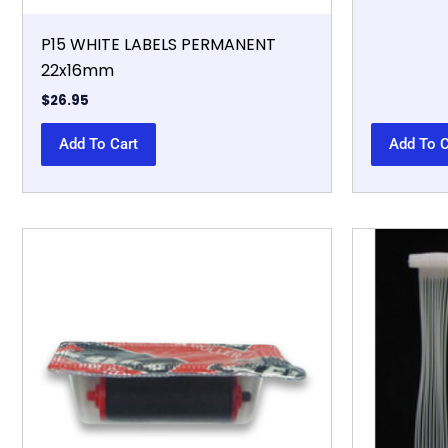
P15 WHITE LABELS PERMANENT
22x16mm
$
26.95
Add To Cart
Add To C
This
product
has
multiple
variants.
The
options
may
be