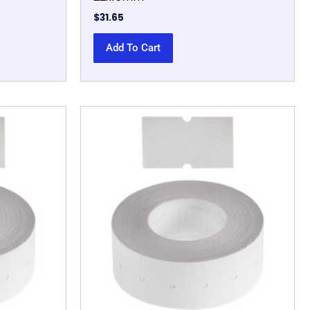
$
31.65
Add To Cart