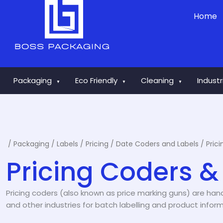
Skip
Home
to
content
Packaging
Eco Friendly
Cleaning
Indust
▼
▼
▼
/
Packaging
/
Labels
/
Pricing / Date Coders and Labels
/ Pric
Pricing Coders &
Pricing coders (also known as price marking guns) are handh
and other industries for batch labelling and product inform