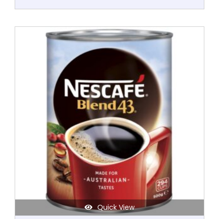
Quick View