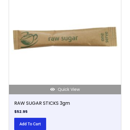
Quick View
RAW SUGAR STICKS 3gm
$
52.95
Add To Cart