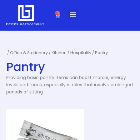
Skip
to
0
Cart
content
/
Office & Stationery
/
Kitchen / Hospitality
/ Pantry
Pantry
Providing basic pantry items can boost morale, energy
levels and focus, especially in roles that involve prolonged
periods of sitting.