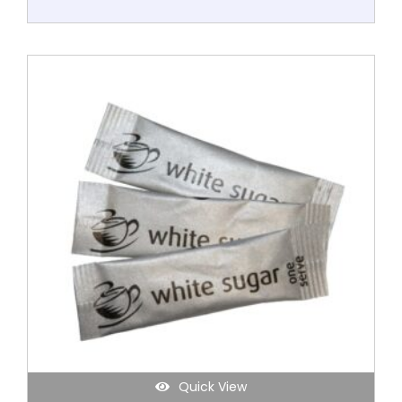
Quick View