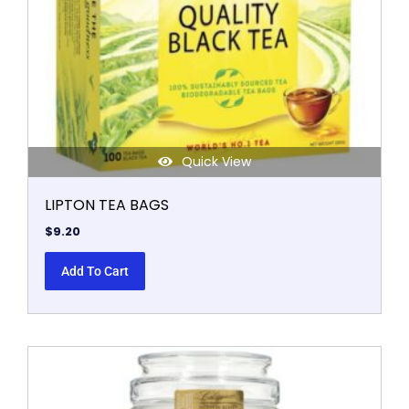
Quick View
LIPTON TEA BAGS
$
9.20
Add To Cart