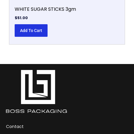
WHITE SUGAR STICKS 3gm
$
51.00
Add To Cart
Contact