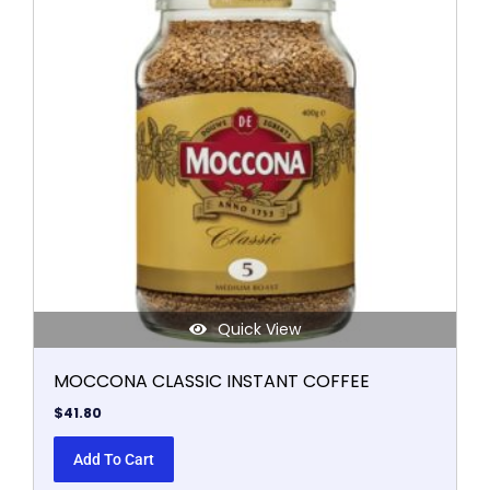
Quick View
MOCCONA CLASSIC INSTANT COFFEE
$
41.80
Add To Cart