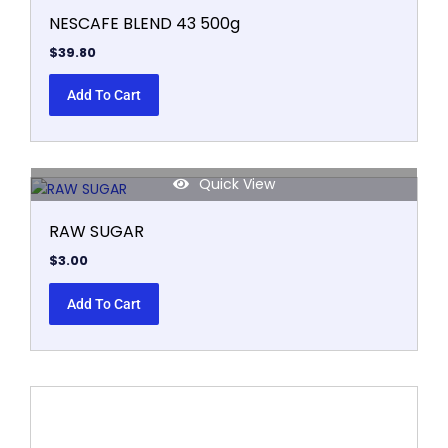
NESCAFE BLEND 43 500g
$
39.80
Add To Cart
Quick View
RAW SUGAR
$
3.00
Add To Cart