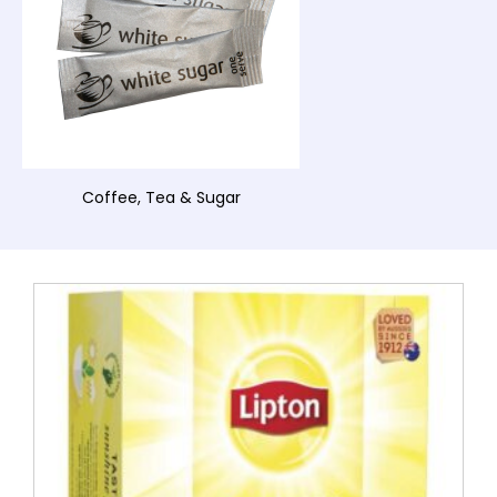
Coffee, Tea & Sugar