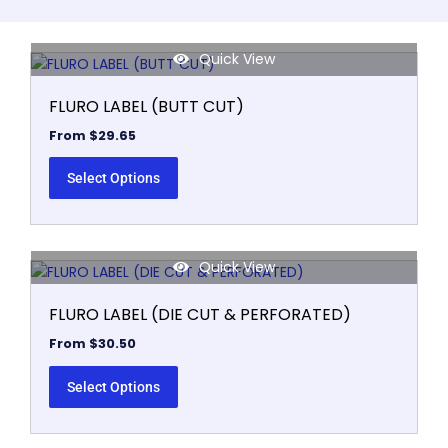
Quick View
This
product
FLURO LABEL (BUTT CUT)
has
multiple
From
$
29.65
variants.
The
Select Options
options
may
be
Quick View
chosen
This
on
product
FLURO LABEL (DIE CUT & PERFORATED)
the
has
product
multiple
From
$
30.50
page
variants.
The
Select Options
options
may