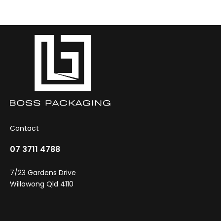
be
chosen
on
the
product
page
Contact
07 3711 4788
7/23 Gardens Drive
Willawong Qld 4110