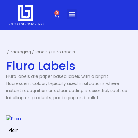
Skip
to
0
Cart
content
/
Packaging
/
Labels
/ Fluro Labels
Fluro Labels
Fluro labels are paper based labels with a bright
fluorescent colour, typically used in situations where
instant recognition or colour coding is essential, such as
labelling on products, packaging and pallets.
Plain