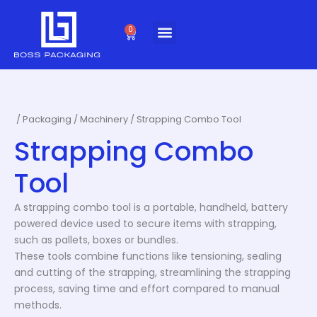
Skip
to
0
Cart
content
/
Packaging
/
Machinery
/ Strapping Combo Tool
Strapping Combo
Tool
A strapping combo tool is a portable, handheld, battery
powered device used to secure items with strapping,
such as pallets, boxes or bundles.
These tools combine functions like tensioning, sealing
and cutting of the strapping, streamlining the strapping
process, saving time and effort compared to manual
methods.