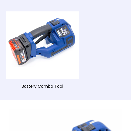
Battery Combo Tool