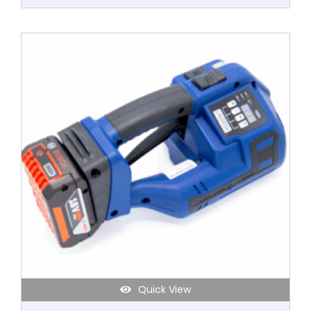
Quick View