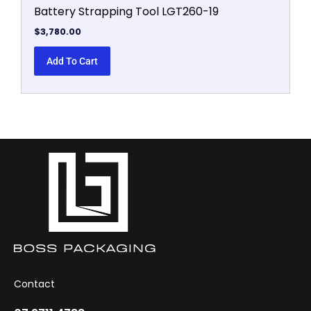
Battery Strapping Tool LGT260-19
$
3,780.00
Add To Cart
Contact