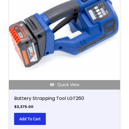
Quick View
Battery Strapping Tool LGT260
$
3,375.00
Add To Cart