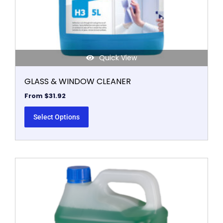
the
product
page
Quick View
GLASS & WINDOW CLEANER
From
$
31.92
Select Options
This
product
has
multiple
variants.
The