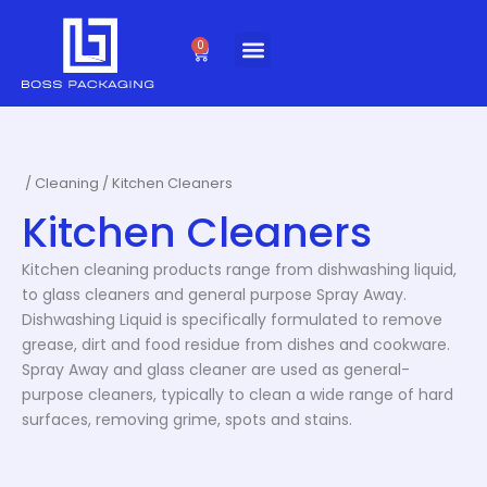
Skip
to
0
Cart
content
/
Cleaning
/ Kitchen Cleaners
Kitchen Cleaners
Kitchen cleaning products range from dishwashing liquid,
to glass cleaners and general purpose Spray Away.
Dishwashing Liquid is specifically formulated to remove
grease, dirt and food residue from dishes and cookware.
Spray Away and glass cleaner are used as general-
purpose cleaners, typically to clean a wide range of hard
surfaces, removing grime, spots and stains.