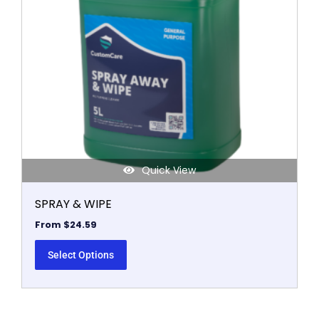
options
may
be
chosen
on
the
product
page
Quick View
SPRAY & WIPE
From
$
24.59
Select Options