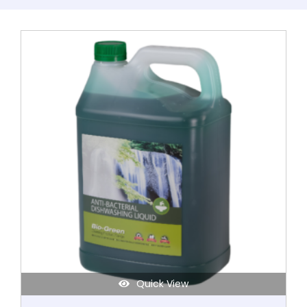
This
product
has
multiple
variants.
The
options
may
be
chosen
on
the
product
page
Quick View