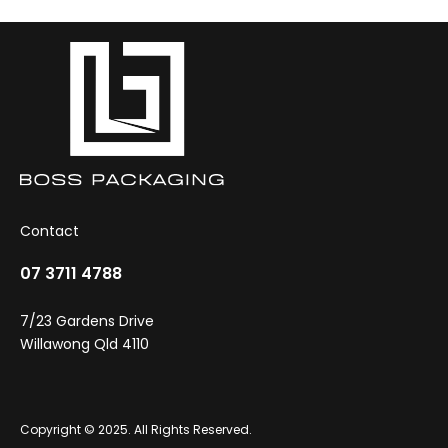
Contact
07 3711 4788
7/23 Gardens Drive
Willawong Qld 4110
Copyright © 2025. All Rights Reserved.