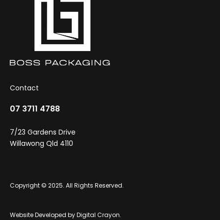
Contact
07 3711 4788
7/23 Gardens Drive
Willawong Qld 4110
Copyright © 2025. All Rights Reserved.
Website Developed by
Digital Crayon
.