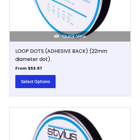
the
product
page
Quick View
LOOP DOTS (ADHESIVE BACK) (22mm
diameter dot)
From
$
53.97
Select Options
This
product
has
multiple
variants.