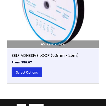
be
chosen
on
the
product
page
Quick View
SELF ADHESIVE LOOP (50mm x 25m)
From
$
58.07
Select Options