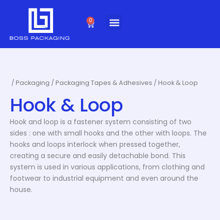
Skip
to
0
Cart
content
/
Packaging
/
Packaging Tapes & Adhesives
/ Hook & Loop
Hook & Loop
Hook and loop is a fastener system consisting of two
sides : one with small hooks and the other with loops. The
hooks and loops interlock when pressed together,
creating a secure and easily detachable bond. This
system is used in various applications, from clothing and
footwear to industrial equipment and even around the
house.