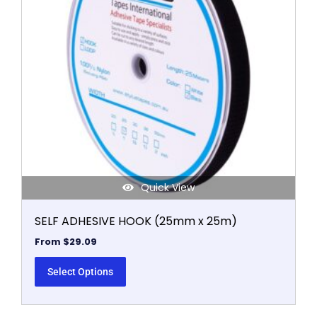
The
options
may
be
chosen
on
the
product
page
Quick View
SELF ADHESIVE HOOK (25mm x 25m)
From
$
29.09
Select Options