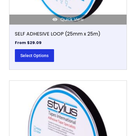
page
Quick View
SELF ADHESIVE LOOP (25mm x 25m)
From
$
29.09
Select Options
This
product
has
multiple
variants.
The
options
may