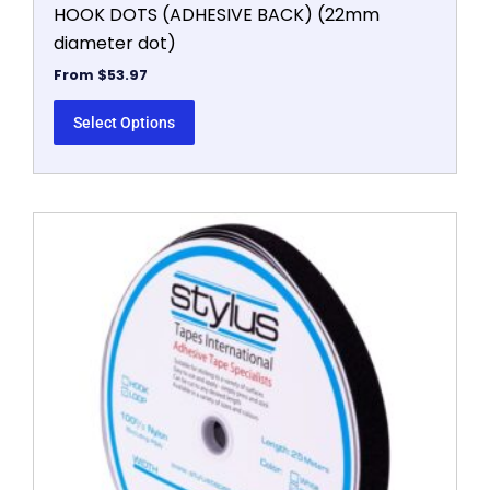
HOOK DOTS (ADHESIVE BACK) (22mm
diameter dot)
From
$
53.97
Select Options
This
product
has
multiple
variants.
The
options
may
be
chosen
on