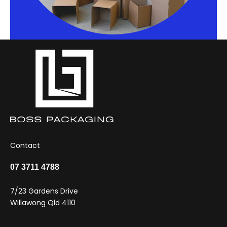
Contact
07 3711 4788
7/23 Gardens Drive
Willawong Qld 4110