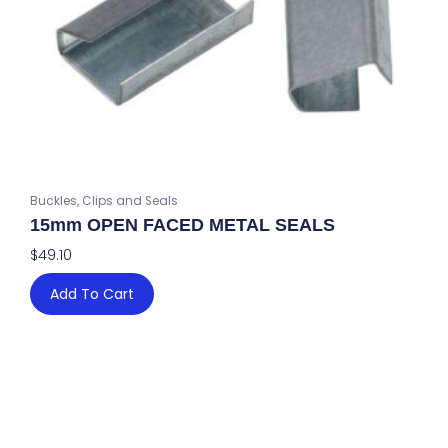
Buckles, Clips and Seals
15mm OPEN FACED METAL SEALS
$
49.10
Add To Cart