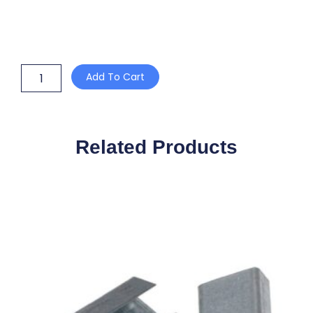
12mm
Add To Cart
PLASTIC
POLY
BUCKLES
quantity
Related Products