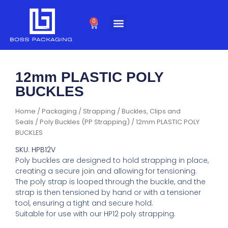
Skip
to
0
Cart
content
12mm PLASTIC POLY
BUCKLES
Home
/
Packaging
/
Strapping
/
Buckles, Clips and
Seals
/
Poly Buckles (PP Strapping)
/ 12mm PLASTIC POLY
BUCKLES
SKU: HPB12V
Poly buckles are designed to hold strapping in place,
creating a secure join and allowing for tensioning.
The poly strap is looped through the buckle, and the
strap is then tensioned by hand or with a tensioner
tool, ensuring a tight and secure hold.
Suitable for use with our HP12 poly strapping.