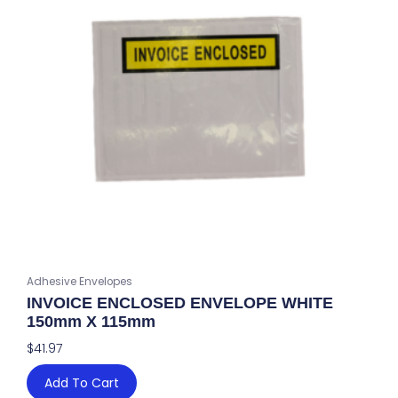
Adhesive Envelopes
INVOICE ENCLOSED ENVELOPE WHITE
150mm X 115mm
$
41.97
Add To Cart