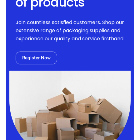
of products
Join countless satisfied customers. Shop our
extensive range of packaging supplies and
experience our quality and service firsthand.
Register Now