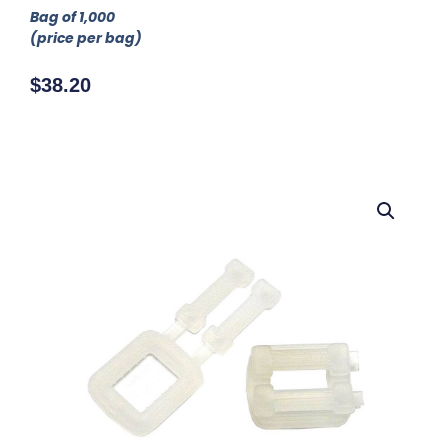
Bag of 1,000
(price per bag)
$
38.20