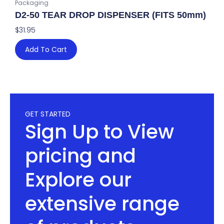
Packaging
D2-50 TEAR DROP DISPENSER (FITS 50mm)
$
31.95
Add To Cart
GET STARTED
Sign Up to View
pricing and
Explore our
extensive range