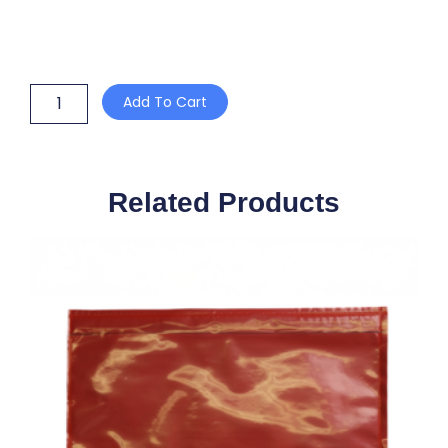
15mm
Add To Cart
OPEN
FACED
METAL
SEALS
quantity
Related Products