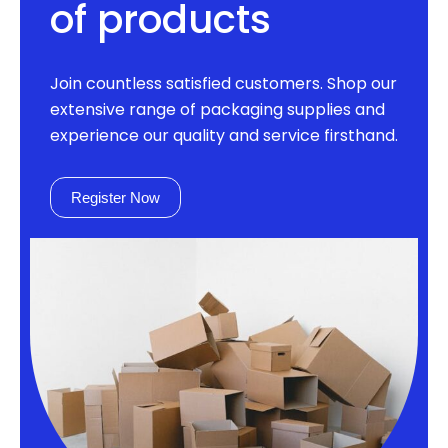
of products
Join countless satisfied customers. Shop our
extensive range of packaging supplies and
experience our quality and service firsthand.
Register Now