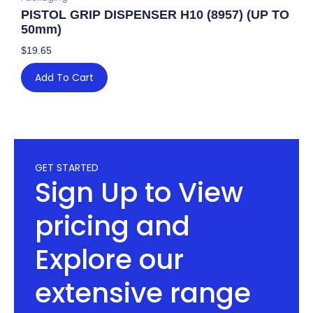
PISTOL GRIP DISPENSER H10 (8957) (UP TO
50mm)
$
19.65
Add To Cart
GET STARTED
Sign Up to View
pricing and
Explore our
extensive range