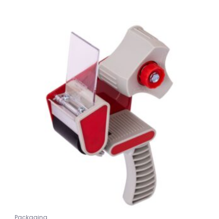
Packaging