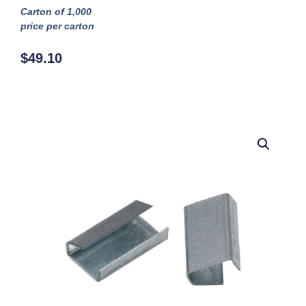
Carton of 1,000
price per carton
$
49.10