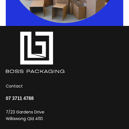
Contact
07 3711 4788
7/23 Gardens Drive
Willawong Qld 4110