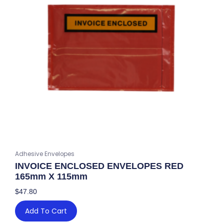
Adhesive Envelopes
INVOICE ENCLOSED ENVELOPES RED
165mm X 115mm
$
47.80
Add To Cart