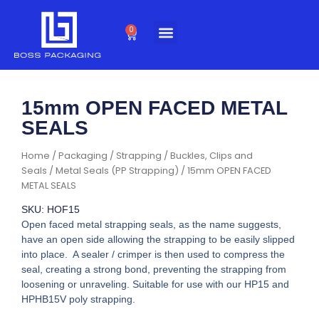
Skip
to
0
Cart
content
15mm OPEN FACED METAL
SEALS
Home
/
Packaging
/
Strapping
/
Buckles, Clips and
Seals
/
Metal Seals (PP Strapping)
/ 15mm OPEN FACED
METAL SEALS
SKU: HOF15
Open faced metal strapping seals, as the name suggests,
have an open side allowing the strapping to be easily slipped
into place. A sealer / crimper is then used to compress the
seal, creating a strong bond, preventing the strapping from
loosening or unraveling. Suitable for use with our HP15 and
HPHB15V poly strapping.