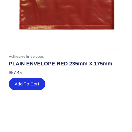
Adhesive Envelopes
PLAIN ENVELOPE RED 235mm X 175mm
$
57.45
Add To Cart