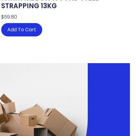
STRAPPING 13KG
$
59.80
Add To Cart