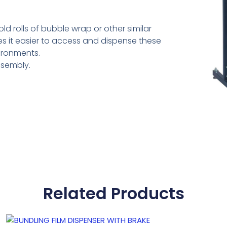
d rolls of bubble wrap or other similar
s it easier to access and dispense these
vironments.
ssembly.
Related Products