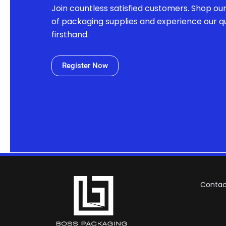
Join countless satisfied customers. Shop ou
of packaging supplies and experience our qu
firsthand.
Register Now
Contac