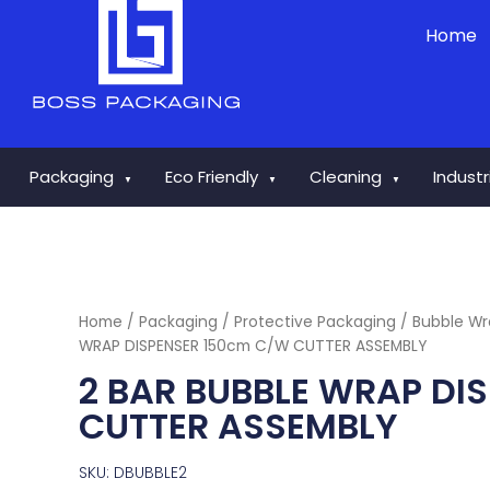
Skip
Home
to
content
Packaging
Eco Friendly
Cleaning
Indust
▼
▼
▼
Home
/
Packaging
/
Protective Packaging
/
Bubble W
WRAP DISPENSER 150cm C/W CUTTER ASSEMBLY
2 BAR BUBBLE WRAP DI
CUTTER ASSEMBLY
SKU: DBUBBLE2