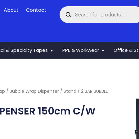
Products
About
Contact
search
rial & Specialty Tapes
PPE & Workwear
Office & S
▼
▼
rap
/
Bubble Wrap Dispenser / Stand
/ 2 BAR BUBBLE
SPENSER 150cm C/W