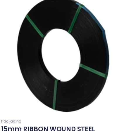
Packaging
15mm RIBBON WOUND STEEL