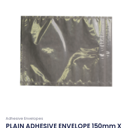
Adhesive Envelopes
PLAIN ADHESIVE ENVELOPE 150mm X