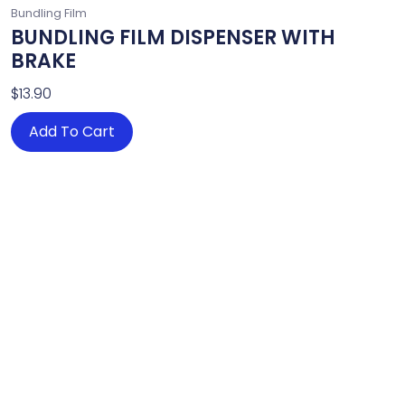
Bundling Film
BUNDLING FILM DISPENSER WITH
BRAKE
$
13.90
Add To Cart