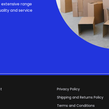
r extensive range
ality and service
t
Privacy Policy
Shipping and Returns Policy
Terms and Conditions