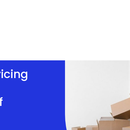
ricing
f