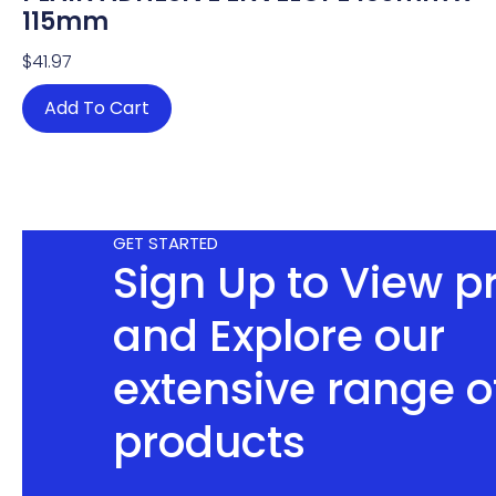
115mm
$
41.97
Add To Cart
GET STARTED
Sign Up to View p
and Explore our
extensive range o
products