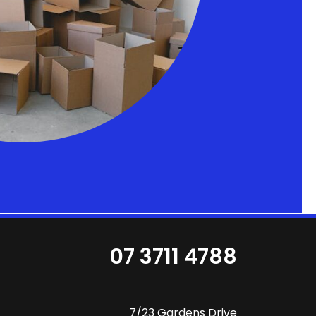
07 3711 4788
7/23 Gardens Drive