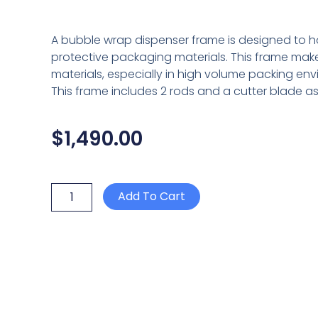
A bubble wrap dispenser frame is designed to hol
protective packaging materials. This frame make
materials, especially in high volume packing en
This frame includes 2 rods and a cutter blade a
$
1,490.00
2
Add To Cart
BAR
BUBBLE
WRAP
DISPENSER
150cm
C/W
CUTTER
ASSEMBLY
quantity