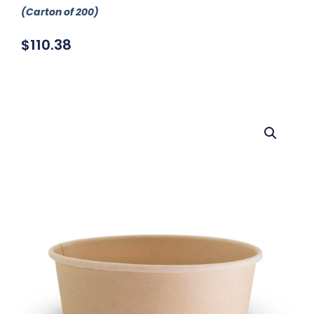
(Carton of 200)
$
110.38