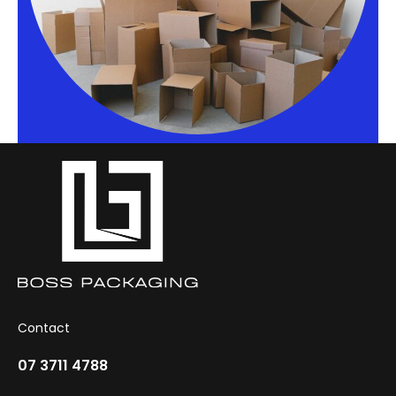
Contact
07 3711 4788