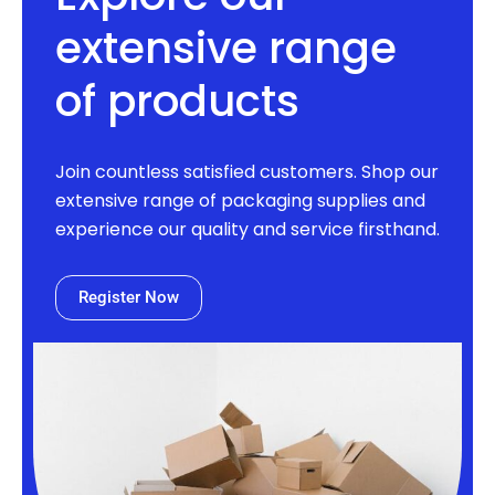
extensive range
of products
Join countless satisfied customers. Shop our
extensive range of packaging supplies and
experience our quality and service firsthand.
Register Now