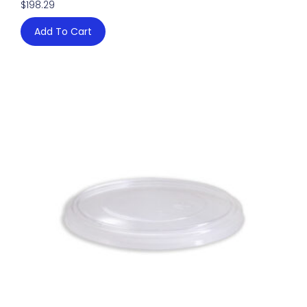
$
198.29
Add To Cart