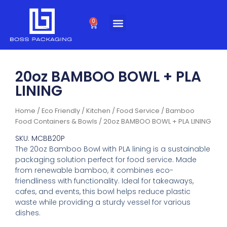
Skip
to
0
Cart
content
20oz BAMBOO BOWL + PLA
LINING
Home
/
Eco Friendly
/
Kitchen / Food Service
/
Bamboo
Food Containers & Bowls
/ 20oz BAMBOO BOWL + PLA LINING
SKU: MCBB20P
The 20oz Bamboo Bowl with PLA lining is a sustainable
packaging solution perfect for food service. Made
from renewable bamboo, it combines eco-
friendliness with functionality. Ideal for takeaways,
cafes, and events, this bowl helps reduce plastic
waste while providing a sturdy vessel for various
dishes.