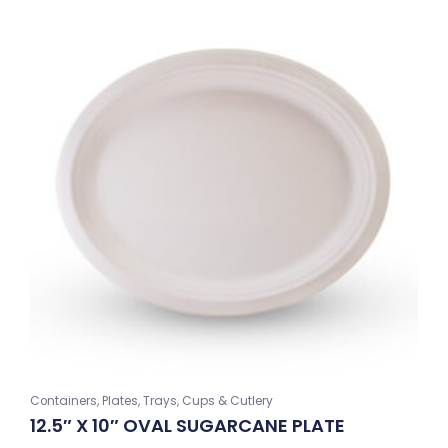
Containers, Plates, Trays, Cups & Cutlery
12.5″ X 10″ OVAL SUGARCANE PLATE