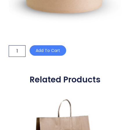
20oz
Add To Cart
BAMBOO
BOWL
+
PLA
LINING
Related Products
quantity