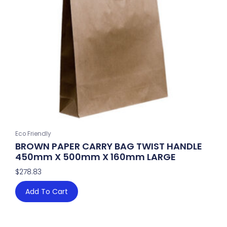
Eco Friendly
BROWN PAPER CARRY BAG TWIST HANDLE
450mm X 500mm X 160mm LARGE
$
278.83
Add To Cart