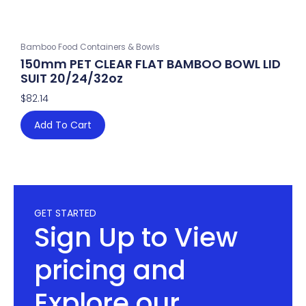
Bamboo Food Containers & Bowls
150mm PET CLEAR FLAT BAMBOO BOWL LID
SUIT 20/24/32oz
$
82.14
Add To Cart
GET STARTED
Sign Up to View
pricing and
Explore our