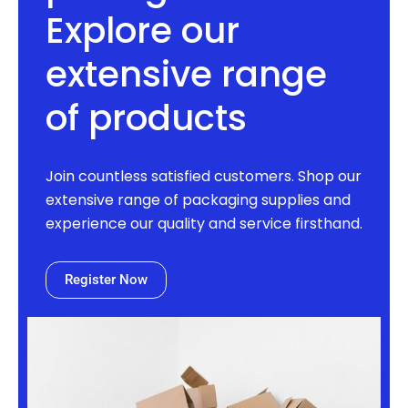
Explore our
extensive range
of products
Join countless satisfied customers. Shop our
extensive range of packaging supplies and
experience our quality and service firsthand.
Register Now