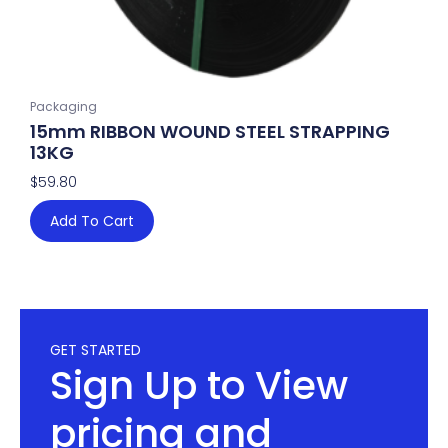
Packaging
15mm RIBBON WOUND STEEL STRAPPING
13KG
$
59.80
Add To Cart
GET STARTED
Sign Up to View
pricing and