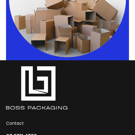
Contact