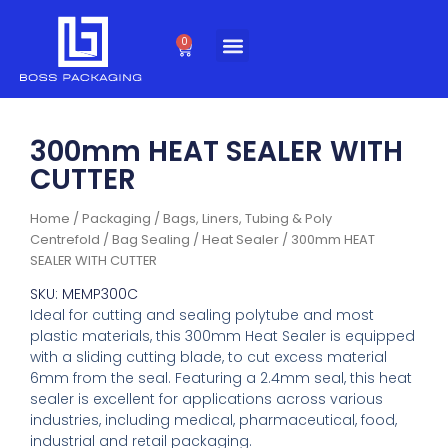
Skip
to
0
Cart
content
300mm HEAT SEALER WITH
CUTTER
Home
/
Packaging
/
Bags, Liners, Tubing & Poly
Centrefold
/
Bag Sealing
/
Heat Sealer
/ 300mm HEAT
SEALER WITH CUTTER
SKU: MEMP300C
Ideal for cutting and sealing polytube and most
plastic materials, this 300mm Heat Sealer is equipped
with a sliding cutting blade, to cut excess material
6mm from the seal. Featuring a 2.4mm seal, this heat
sealer is excellent for applications across various
industries, including medical, pharmaceutical, food,
industrial and retail packaging.