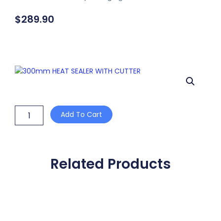
$
289.90
300mm
Add To Cart
HEAT
SEALER
WITH
CUTTER
quantity
Related Products