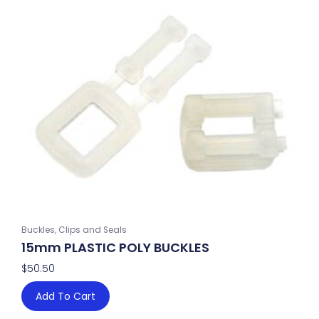
Buckles, Clips and Seals
15mm PLASTIC POLY BUCKLES
$
50.50
Add To Cart