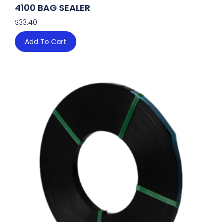
4100 BAG SEALER
$
33.40
Add To Cart