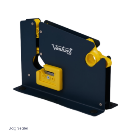
Bag Sealer