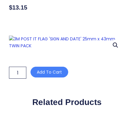
$
13.15
3M
Add To Cart
POST
IT
FLAG
'SIGN
AND
Related Products
DATE'
25mm
x
43mm
TWIN