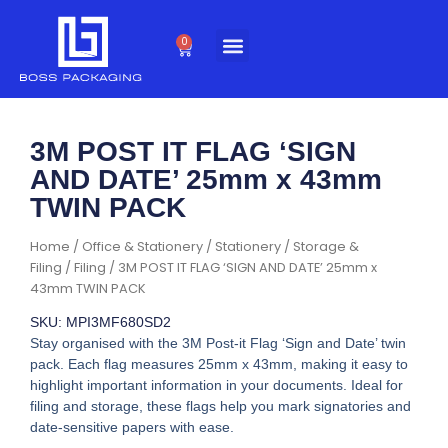
Skip
to
0
Cart
content
3M POST IT FLAG ‘SIGN
AND DATE’ 25mm x 43mm
TWIN PACK
Home
/
Office & Stationery
/
Stationery
/
Storage &
Filing
/
Filing
/ 3M POST IT FLAG ‘SIGN AND DATE’ 25mm x
43mm TWIN PACK
SKU: MPI3MF680SD2
Stay organised with the 3M Post-it Flag ‘Sign and Date’ twin
pack. Each flag measures 25mm x 43mm, making it easy to
highlight important information in your documents. Ideal for
filing and storage, these flags help you mark signatories and
date-sensitive papers with ease.