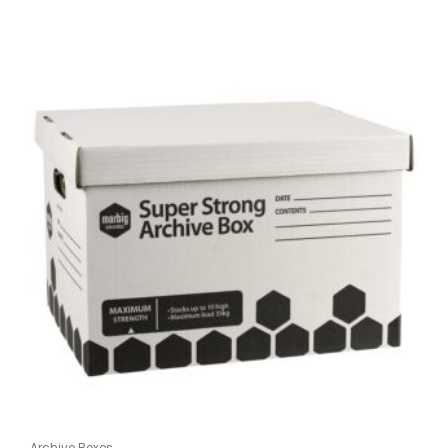
Archive Boxes