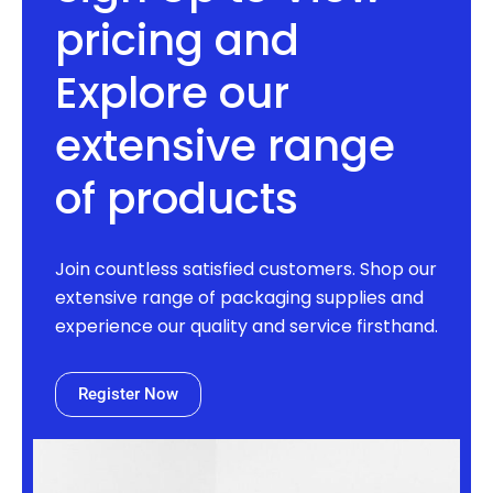
pricing and
Explore our
extensive range
of products
Join countless satisfied customers. Shop our
extensive range of packaging supplies and
experience our quality and service firsthand.
Register Now