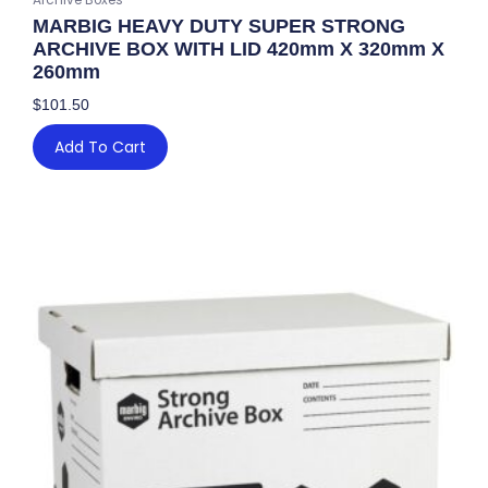
MARBIG HEAVY DUTY SUPER STRONG
ARCHIVE BOX WITH LID 420mm X 320mm X
260mm
$
101.50
Add To Cart