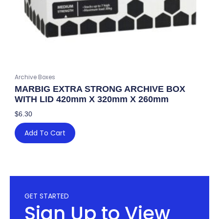
Archive Boxes
MARBIG EXTRA STRONG ARCHIVE BOX
WITH LID 420mm X 320mm X 260mm
$
6.30
Add To Cart
GET STARTED
Sign Up to View