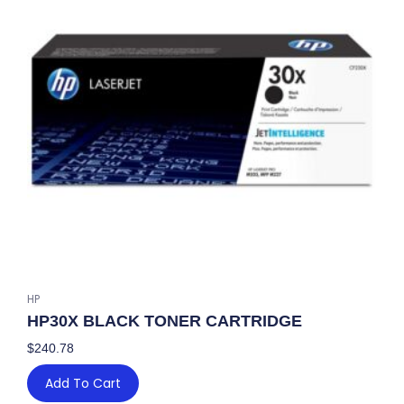
PACK
quantity
HP
HP30X BLACK TONER CARTRIDGE
$
240.78
Add To Cart