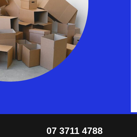
07 3711 4788