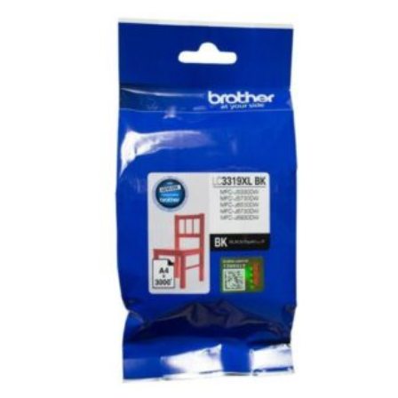
43mm
TWIN
PACK
quantity