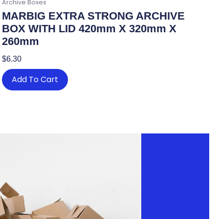
Archive Boxes
MARBIG EXTRA STRONG ARCHIVE
BOX WITH LID 420mm X 320mm X
260mm
$
6.30
Add To Cart