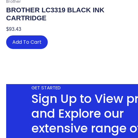
Brother
BROTHER LC3319 BLACK INK
CARTRIDGE
$
93.43
Add To Cart
GET STARTED
Sign Up to View p
and Explore our
extensive range o