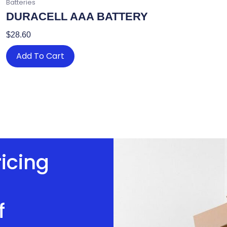
Batteries
DURACELL AAA BATTERY
$
28.60
Add To Cart
ricing
f