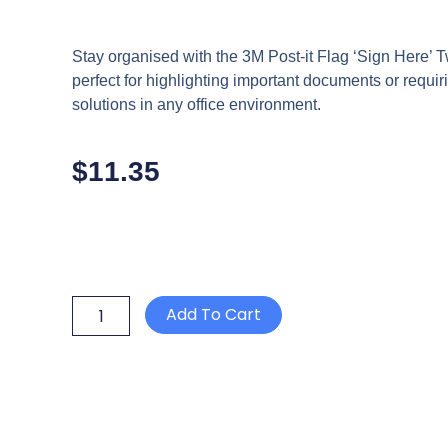
Stay organised with the 3M Post-it Flag ‘Sign Here
perfect for highlighting important documents or requiri
solutions in any office environment.
$
11.35
3M
Add To Cart
POST
IT
FLAG
'SIGN
HERE'
25mm
x