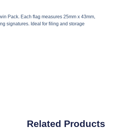
’ Twin Pack. Each flag measures 25mm x 43mm,
ng signatures. Ideal for filing and storage
Related Products