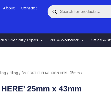
Products
About
Contact
search
rial & Specialty Tapes
PPE & Workwear
Office & S
▼
▼
ling
/
Filing
/ 3M POST IT FLAG ‘SIGN HERE’ 25mm x
N HERE’ 25mm x 43mm