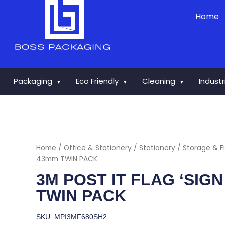
Skip
Home
to
content
Packaging
Eco Friendly
Cleaning
Indust
▼
▼
▼
Home
/
Office & Stationery
/
Stationery
/
Storage & Fi
43mm TWIN PACK
3M POST IT FLAG ‘SIG
TWIN PACK
SKU: MPI3MF680SH2