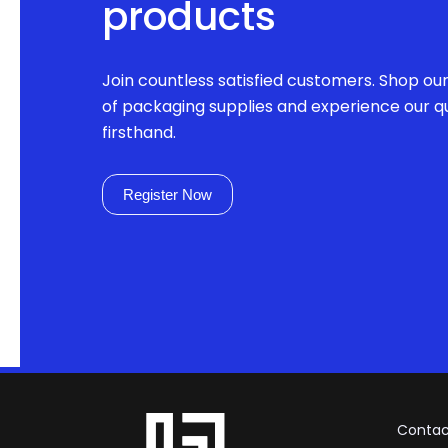
products
Join countless satisfied customers. Shop ou
of packaging supplies and experience our qu
firsthand.
Register Now
Contac