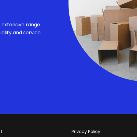
r extensive range
ality and service
t
Privacy Policy