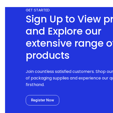
GET STARTED
Sign Up to View p
and Explore our
extensive range o
products
Join countless satisfied customers. Shop ou
of packaging supplies and experience our qu
firsthand.
Register Now