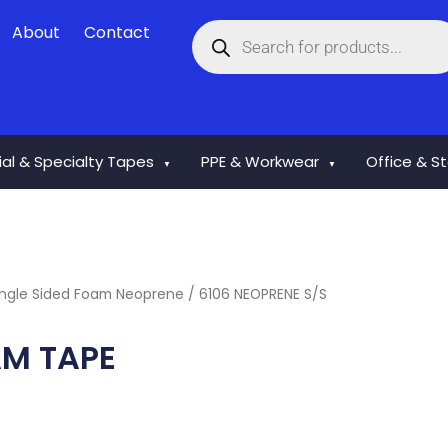
Products
About
Contact
search
rial & Specialty Tapes
PPE & Workwear
Office & S
▼
▼
ingle Sided Foam Neoprene
/ 6106 NEOPRENE S/S
AM TAPE