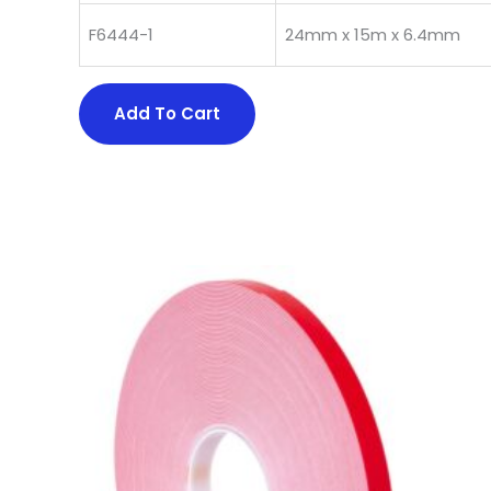
F6444-1
24mm x 15m x 6.4mm
Add To Cart
This
product
has
multiple
variants.
The
options
may
be