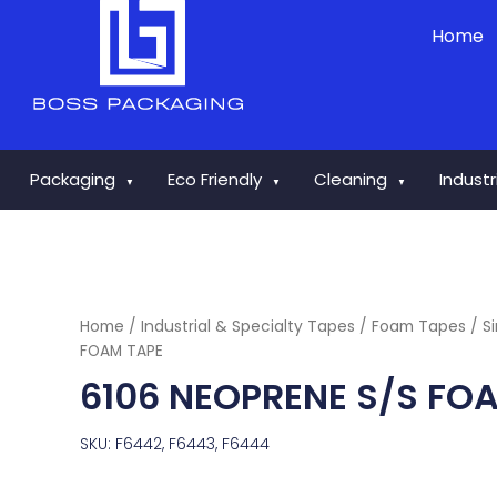
Skip
Home
to
content
Packaging
Eco Friendly
Cleaning
Indust
▼
▼
▼
Home
/
Industrial & Specialty Tapes
/
Foam Tapes
/
S
FOAM TAPE
6106 NEOPRENE S/S FO
SKU: F6442, F6443, F6444