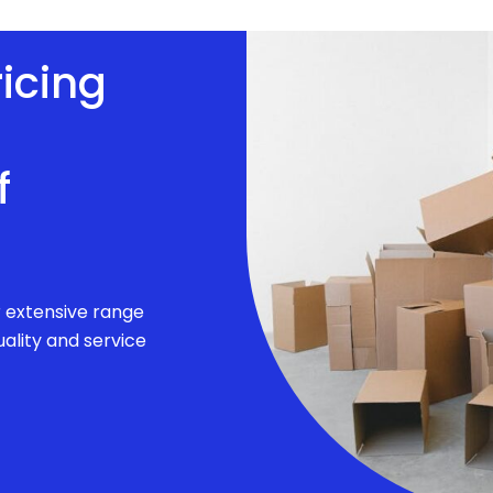
ricing
f
r extensive range
ality and service