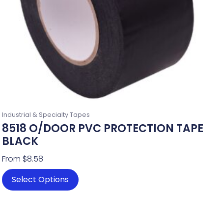
chosen
on
the
product
page
Industrial & Specialty Tapes
8518 O/DOOR PVC PROTECTION TAPE
BLACK
From
$
8.58
Select Options