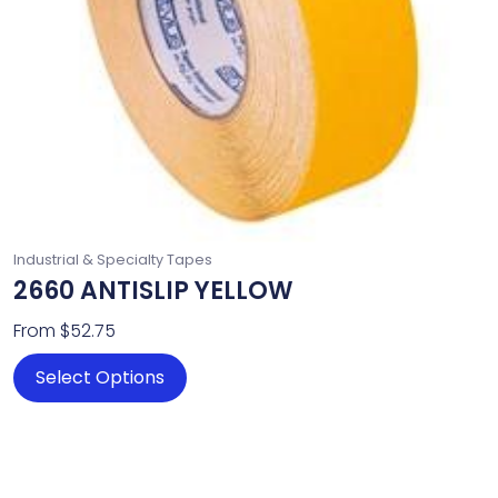
chosen
on
the
product
page
Industrial & Specialty Tapes
2660 ANTISLIP YELLOW
From
$
52.75
Select Options