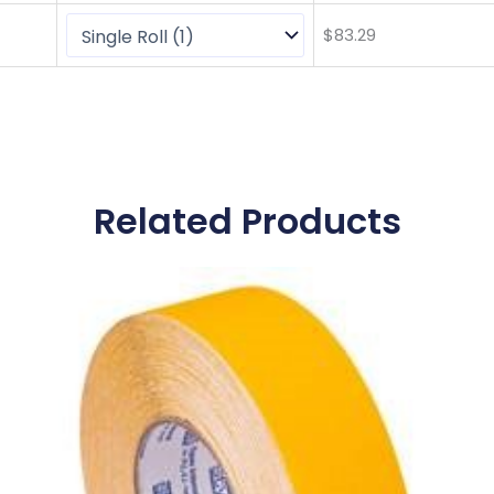
$
83.29
Related Products
This
product
has
multiple
variants.
The
options
may
be