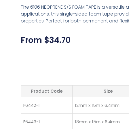
The 6106 NEOPRENE S/S FOAM TAPE is a versatile ad
applications, this single-sided foam tape provi
properties. Perfect for both permanent and flex
From
$
34.70
Product Code
Size
F6442-1
12mm x 15m x 6.4mm
F6443-1
18mm x 15m x 6.4mm