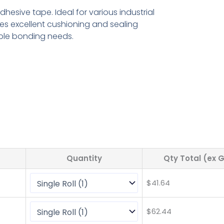
hesive tape. Ideal for various industrial
des excellent cushioning and sealing
ible bonding needs.
Quantity
Qty Total (ex 
$
41.64
$
62.44