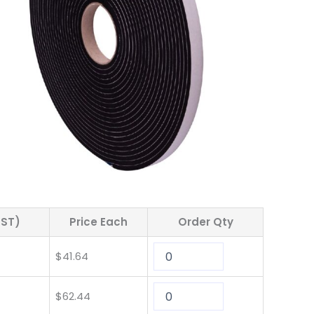
GST)
Price Each
Order Qty
$
41.64
$
62.44