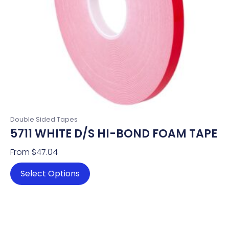
chosen
on
the
product
page
Double Sided Tapes
5711 WHITE D/S HI-BOND FOAM TAPE
From
$
47.04
Select Options