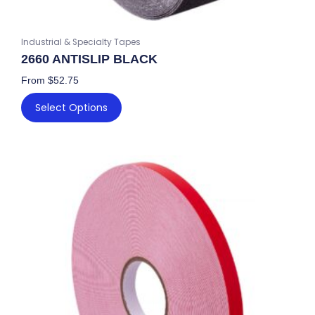
Industrial & Specialty Tapes
2660 ANTISLIP BLACK
From
$
52.75
Select Options
This
product
has
multiple
variants.
The
options
may
be
chosen