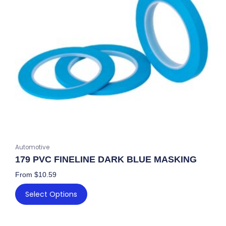
The
options
may
be
chosen
on
the
product
page
Automotive
179 PVC FINELINE DARK BLUE MASKING
From
$
10.59
Select Options