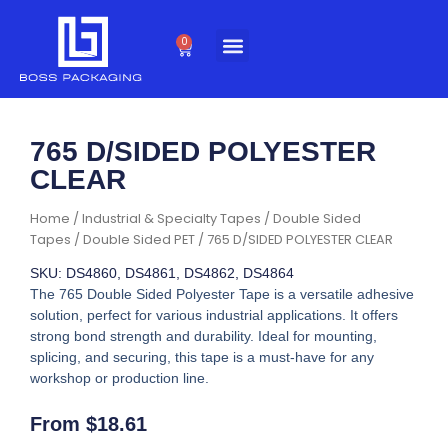
Skip
to
0
Cart
content
765 D/SIDED POLYESTER
CLEAR
Home
/
Industrial & Specialty Tapes
/
Double Sided
Tapes
/
Double Sided PET
/ 765 D/SIDED POLYESTER CLEAR
SKU: DS4860, DS4861, DS4862, DS4864
The 765 Double Sided Polyester Tape is a versatile adhesive
solution, perfect for various industrial applications. It offers
strong bond strength and durability. Ideal for mounting,
splicing, and securing, this tape is a must-have for any
workshop or production line.
From
$
18.61