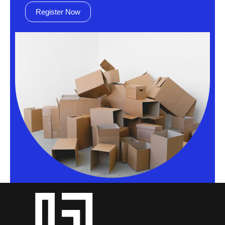
Register Now