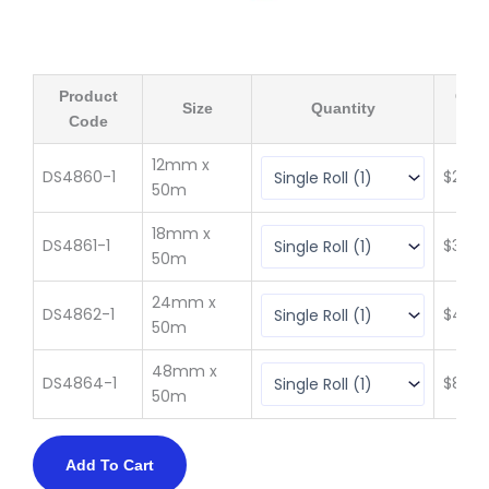
Product
Qty 
Size
Quantity
Code
(ex 
12mm x
DS4860-1
$
20.4
50m
18mm x
DS4861-1
$
30.71
50m
24mm x
DS4862-1
$
40.9
50m
48mm x
DS4864-1
$
81.89
50m
Add To Cart