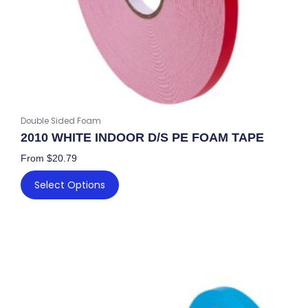
on
the
product
page
Double Sided Foam
2010 WHITE INDOOR D/S PE FOAM TAPE
From
$
20.79
Select Options
This
product
has
multiple
variants.