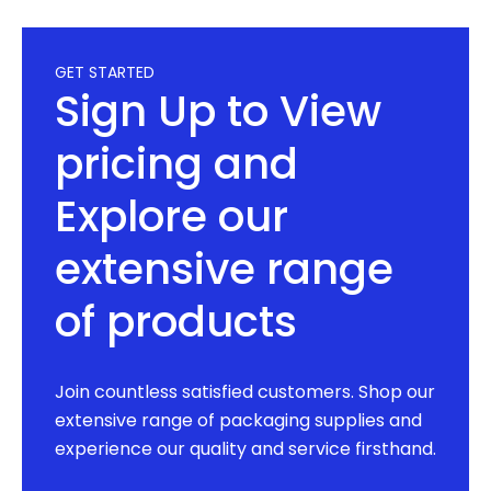
GET STARTED
Sign Up to View
pricing and
Explore our
extensive range
of products
Join countless satisfied customers. Shop our
extensive range of packaging supplies and
experience our quality and service firsthand.