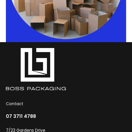
Contact
07 3711 4788
7/23 Gardens Drive