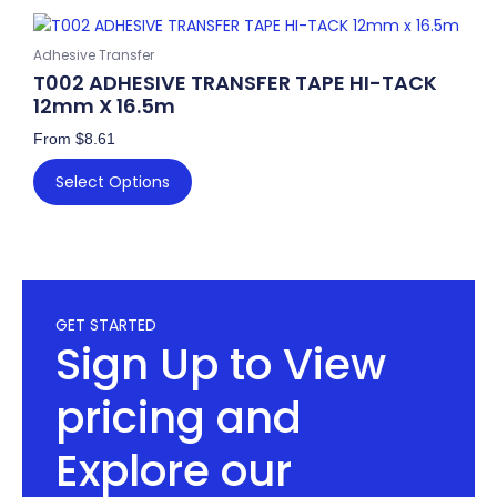
chosen
This
on
product
Adhesive Transfer
the
has
T002 ADHESIVE TRANSFER TAPE HI-TACK
product
multiple
12mm X 16.5m
page
variants.
From
$
8.61
The
options
Select Options
may
be
chosen
on
the
GET STARTED
product
Sign Up to View
page
pricing and
Explore our