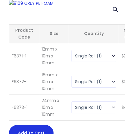
Product
Qty 
Size
Quantity
Code
(ex 
12mm x
F6371-1
10m x
$
20.3
10mm
18mm x
F6372-1
10m x
$
30.5
10mm
24mm x
F6373-1
10m x
$
40.7
10mm
Add To Cart