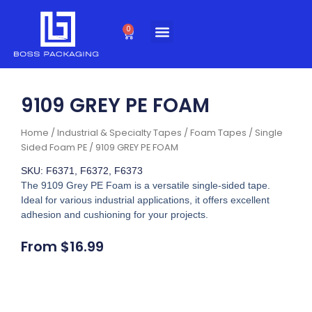
Skip
to
0
Cart
content
9109 GREY PE FOAM
Home
/
Industrial & Specialty Tapes
/
Foam Tapes
/
Single
Sided Foam PE
/ 9109 GREY PE FOAM
SKU: F6371, F6372, F6373
The 9109 Grey PE Foam is a versatile single-sided tape.
Ideal for various industrial applications, it offers excellent
adhesion and cushioning for your projects.
From
$
16.99