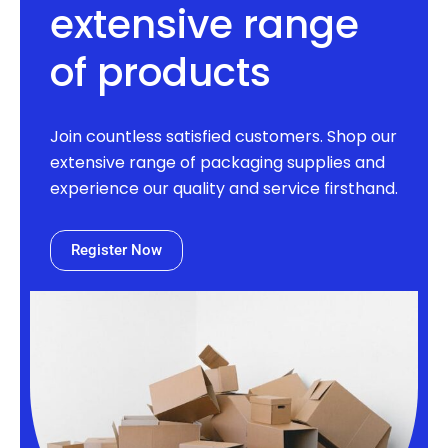
extensive range
of products
Join countless satisfied customers. Shop our
extensive range of packaging supplies and
experience our quality and service firsthand.
Register Now