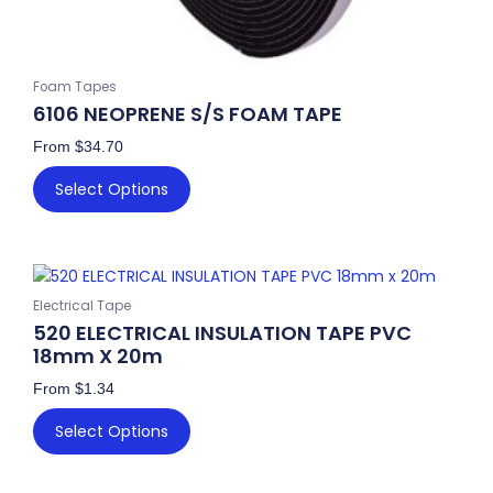
Foam Tapes
6106 NEOPRENE S/S FOAM TAPE
From
$
34.70
Select Options
This
product
Electrical Tape
has
520 ELECTRICAL INSULATION TAPE PVC
multiple
18mm X 20m
variants.
From
$
1.34
The
options
Select Options
may
be