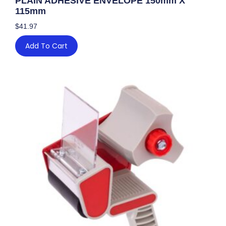
PLAIN ADHESIVE ENVELOPE 150mm X
115mm
$
41.97
Add To Cart