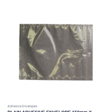
Adhesive Envelopes