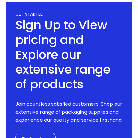
GET STARTED
Sign Up to View
pricing and
Explore our
extensive range
of products
Join countless satisfied customers. Shop our
extensive range of packaging supplies and
experience our quality and service firsthand.