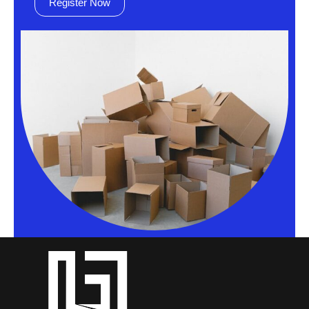
Register Now