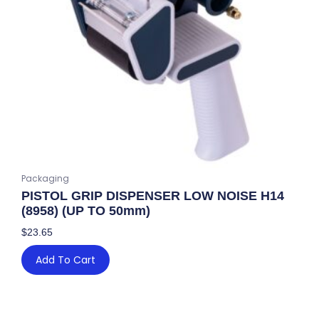
Packaging
PISTOL GRIP DISPENSER LOW NOISE H14
(8958) (UP TO 50mm)
$
23.65
Add To Cart