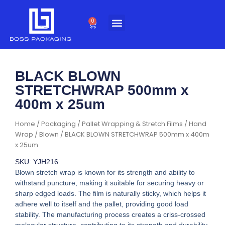
Skip
to
0
Cart
content
BLACK BLOWN
STRETCHWRAP 500mm x
400m x 25um
Home
/
Packaging
/
Pallet Wrapping & Stretch Films
/
Hand
Wrap
/
Blown
/ BLACK BLOWN STRETCHWRAP 500mm x 400m
x 25um
SKU: YJH216
Blown stretch wrap is known for its strength and ability to
withstand puncture, making it suitable for securing heavy or
sharp edged loads. The film is naturally sticky, which helps it
adhere well to itself and the pallet, providing good load
stability. The manufacturing process creates a criss-crossed
molecular structure, contributing to its strength and durability.