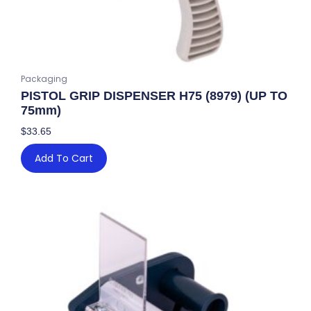
Packaging
PISTOL GRIP DISPENSER H75 (8979) (UP TO
75mm)
$
33.65
Add To Cart