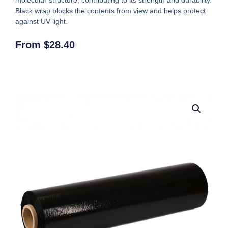
Black wrap blocks the contents from view and helps protect
against UV light.
From
$
28.40