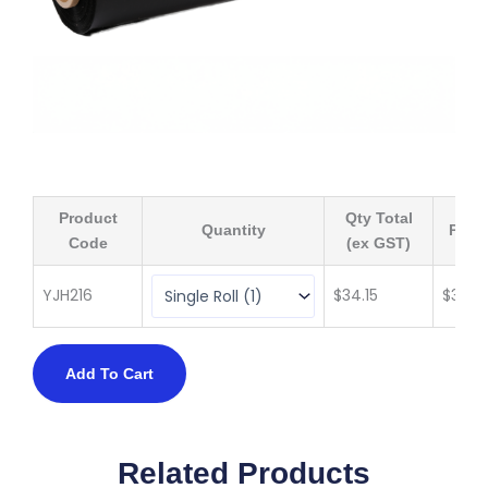
Product
Qty Total
Quantity
Price
Code
(ex GST)
YJH216
$
34.15
$
34.15
Add To Cart
Related Products