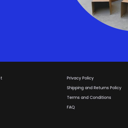
t
Privacy Policy
Shipping and Returns Policy
Terms and Conditions
FAQ