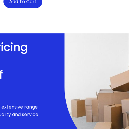
Add To Cart
ricing
f
r extensive range
ality and service