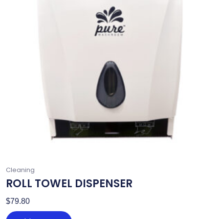
Cleaning
ROLL TOWEL DISPENSER
$
79.80