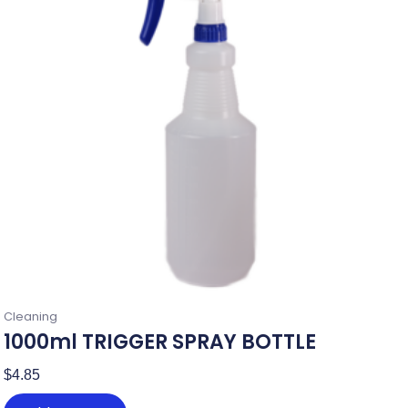
Cleaning
1000ml TRIGGER SPRAY BOTTLE
$
4.85