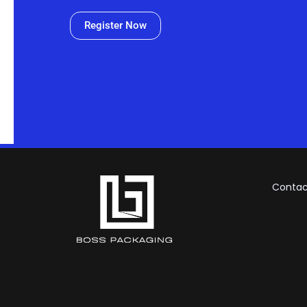
Register Now
Contac