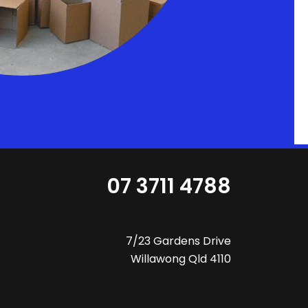
07 3711 4788
7/23 Gardens Drive
Willawong Qld 4110