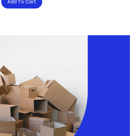
Add To Cart