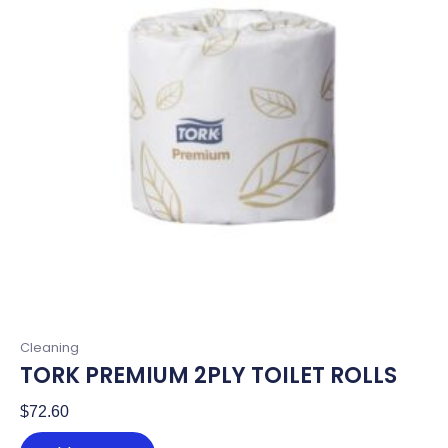
Cleaning
TORK PREMIUM 2PLY TOILET ROLLS
$
72.60