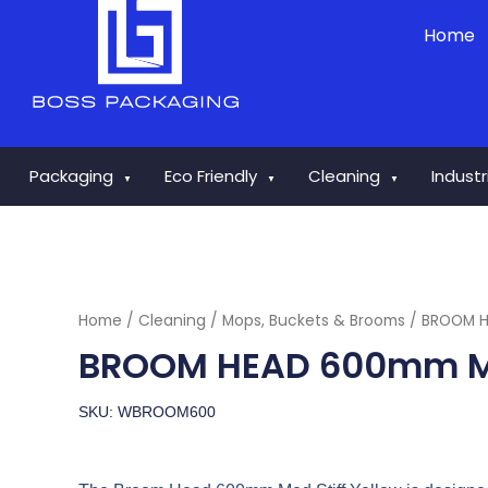
Skip
Home
to
content
Packaging
Eco Friendly
Cleaning
Indust
▼
▼
▼
Home
/
Cleaning
/
Mops, Buckets & Brooms
/ BROOM H
BROOM HEAD 600mm ME
SKU: WBROOM600