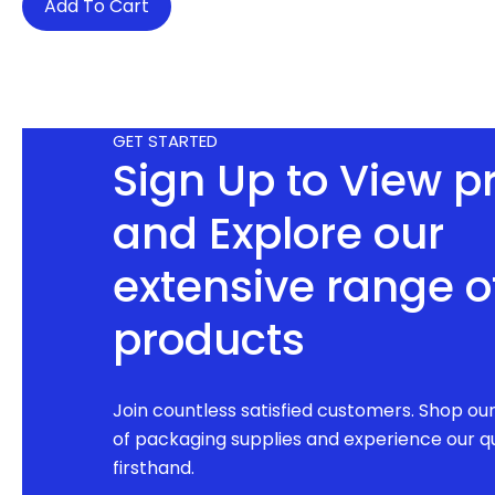
Add To Cart
GET STARTED
Sign Up to View p
and Explore our
extensive range o
products
Join countless satisfied customers. Shop ou
of packaging supplies and experience our qu
firsthand.