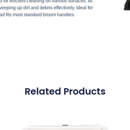
r efficient cleaning on various surfaces. Its
eeping up dirt and debris effectively. Ideal for
ad fits most standard broom handles.
Related Products