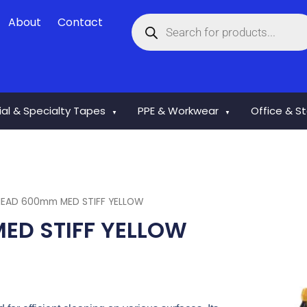
Products
About
Contact
search
rial & Specialty Tapes
PPE & Workwear
Office & S
▼
▼
EAD 600mm MED STIFF YELLOW
D STIFF YELLOW