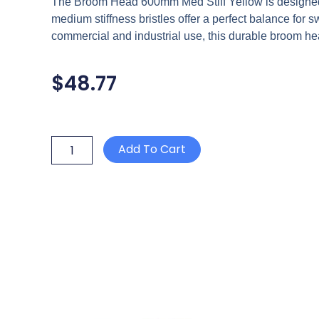
The Broom Head 600mm Med Stiff Yellow is designed fo
medium stiffness bristles offer a perfect balance for sw
commercial and industrial use, this durable broom he
$
48.77
BROOM
Add To Cart
HEAD
600mm
MED
STIFF
YELLOW
quantity