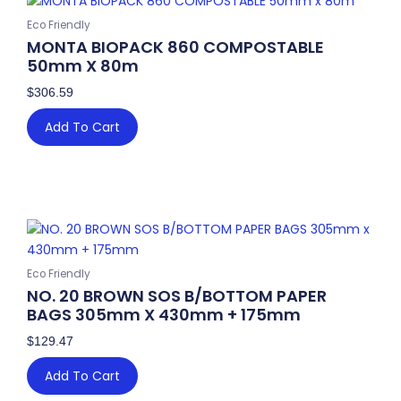
70mm
BABY
Eco Friendly
quantity
MONTA BIOPACK 860 COMPOSTABLE
50mm X 80m
$
306.59
Add To Cart
Eco Friendly
NO. 20 BROWN SOS B/BOTTOM PAPER
BAGS 305mm X 430mm + 175mm
$
129.47
Add To Cart