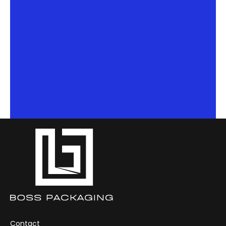
Contact