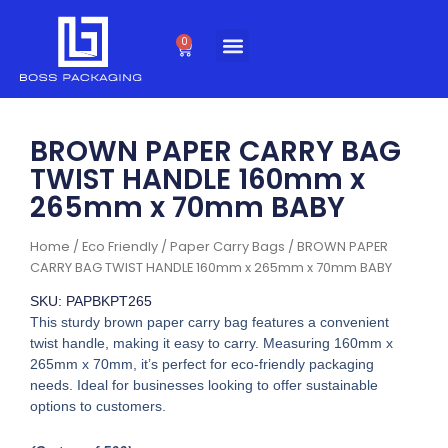
Skip
to
0
Cart
content
BROWN PAPER CARRY BAG
TWIST HANDLE 160mm x
265mm x 70mm BABY
Home
/
Eco Friendly
/
Paper Carry Bags
/ BROWN PAPER
CARRY BAG TWIST HANDLE 160mm x 265mm x 70mm BABY
SKU: PAPBKPT265
This sturdy brown paper carry bag features a convenient
twist handle, making it easy to carry. Measuring 160mm x
265mm x 70mm, it’s perfect for eco-friendly packaging
needs. Ideal for businesses looking to offer sustainable
options to customers.