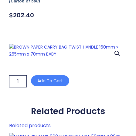
(Carton of 500)
$
202.40
BROWN
Add To Cart
PAPER
CARRY
BAG
TWIST
HANDLE
Related Products
160mm
x
Related products
265mm
x