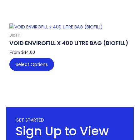
This
product
Bio Fill
has
VOID ENVIROFILL X 400 LITRE BAG (BIOFILL)
multiple
From
$
44.80
variants.
The
Select Options
options
may
be
chosen
on
the
product
GET STARTED
page
Sign Up to View