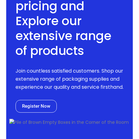
pricing and
Explore our
extensive range
of products
Join countless satisfied customers. Shop our
extensive range of packaging supplies and
experience our quality and service firsthand.
Register Now