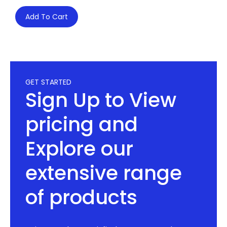
Add To Cart
GET STARTED
Sign Up to View
pricing and
Explore our
extensive range
of products