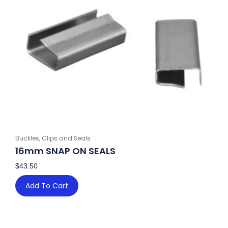
Buckles, Clips and Seals
16mm SNAP ON SEALS
$
43.50
Add To Cart