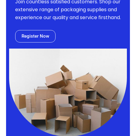
Join countless satisfied customers. Shop our
extensive range of packaging supplies and
experience our quality and service firsthand.
Register Now