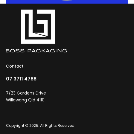
Contact
07 3711 4788
7/23 Gardens Drive
Willawong Qld 4110
Copyright © 2025. All Rights Reserved.