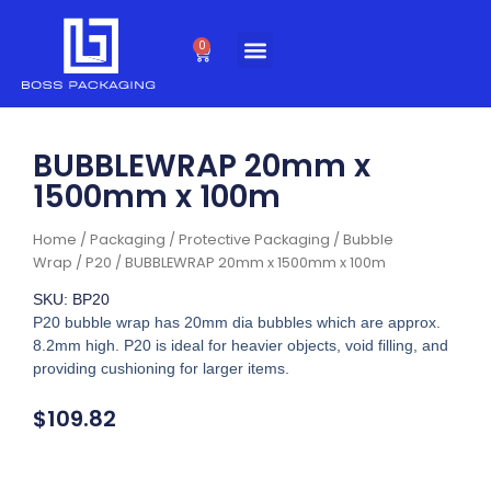
Skip
to
0
Cart
content
BUBBLEWRAP 20mm x
1500mm x 100m
Home
/
Packaging
/
Protective Packaging
/
Bubble
Wrap
/
P20
/ BUBBLEWRAP 20mm x 1500mm x 100m
SKU: BP20
P20 bubble wrap has 20mm dia bubbles which are approx.
8.2mm high. P20 is ideal for heavier objects, void filling, and
providing cushioning for larger items.
$
109.82