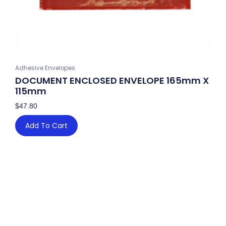
Adhesive Envelopes
DOCUMENT ENCLOSED ENVELOPE 165mm X
115mm
$
47.80
Add To Cart