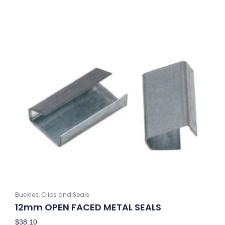
Buckles, Clips and Seals
12mm OPEN FACED METAL SEALS
$
38.10