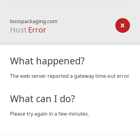
bosspackaging.com
Host
Error
What happened?
The web server reported a gateway time-out error.
What can I do?
Please try again in a few minutes.