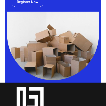
Register Now