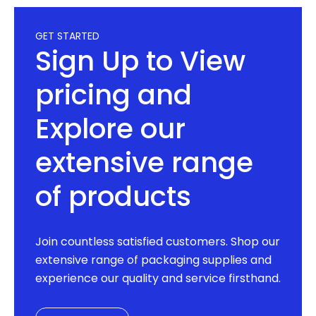
GET STARTED
Sign Up to View
pricing and
Explore our
extensive range
of products
Join countless satisfied customers. Shop our
extensive range of packaging supplies and
experience our quality and service firsthand.