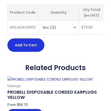
Qty Total
Product Code
Quantity
Pr
(ex GST)
MGLASSES9900
$
79.80
$
6
Add To Cart
Related Products
This
product
Earplugs
has
PROBELL DISPOSABLE CORDED EARPLUGS
multiple
YELLOW
variants.
From
$
56.70
The