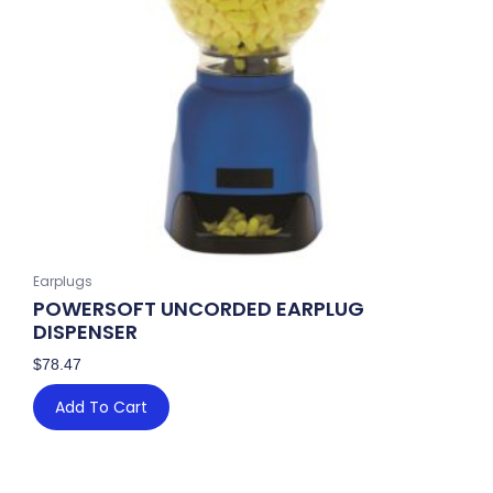
Earplugs
POWERSOFT UNCORDED EARPLUG
DISPENSER
$
78.47
Add To Cart