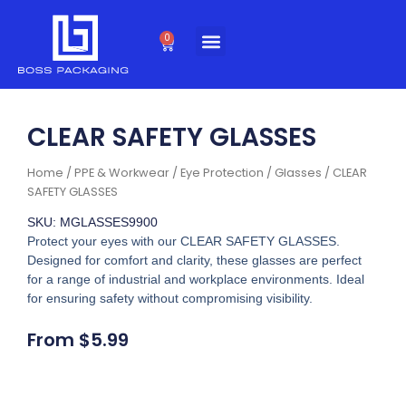
Skip
to
0
Cart
content
CLEAR SAFETY GLASSES
Home
/
PPE & Workwear
/
Eye Protection
/
Glasses
/ CLEAR
SAFETY GLASSES
SKU: MGLASSES9900
Protect your eyes with our CLEAR SAFETY GLASSES.
Designed for comfort and clarity, these glasses are perfect
for a range of industrial and workplace environments. Ideal
for ensuring safety without compromising visibility.
From
$
5.99