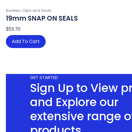
Buckles, Clips and Seals
19mm SNAP ON SEALS
$
53.70
Add To Cart
GET STARTED
Sign Up to View p
and Explore our
extensive range o
products