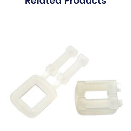
Related Products