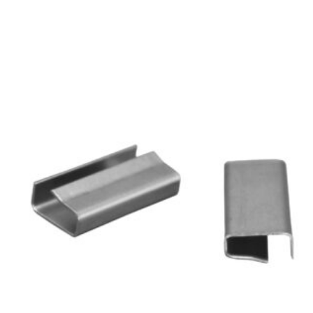
250mm
+
100mm
quantity