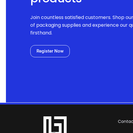
Join countless satisfied customers. Shop ou
of packaging supplies and experience our qu
firsthand.
Register Now
Contac