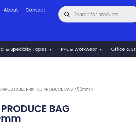
Products
About
Contact
search
rial & Specialty Tapes
PPE & Workwear
Office & S
▼
▼
OMPOSTABLE PRINTED PRODUCE BAG 450mm x
 PRODUCE BAG
00mm