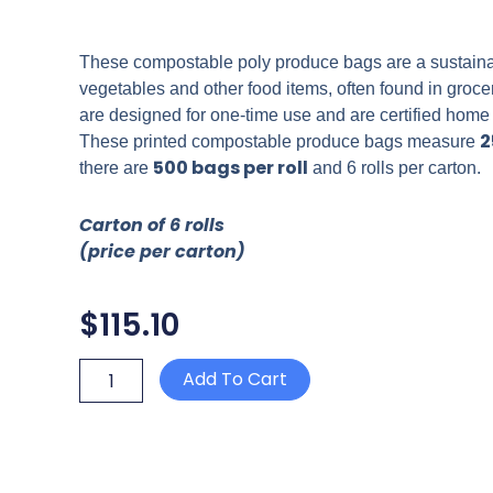
These compostable poly produce bags are a sustainable
vegetables and other food items, often found in groc
are designed for one-time use and are certified home
2
These printed compostable produce bags measure
500 bags per roll
there are
and 6 rolls per carton.
Carton of 6 rolls
(price per carton)
$
115.10
COMPOSTABLE
Add To Cart
PRINTED
PRODUCE
BAG
450mm
x