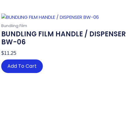
Bundling Film
BUNDLING FILM HANDLE / DISPENSER
BW-06
$
11.25
Add To Cart