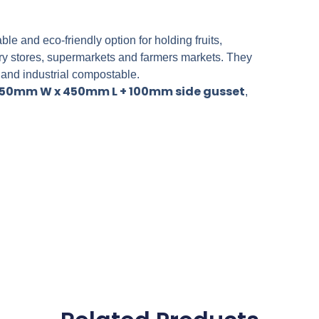
 and eco-friendly option for holding fruits,
ery stores, supermarkets and farmers markets. They
 and industrial compostable.
50mm W x 450mm L + 100mm side gusset
,