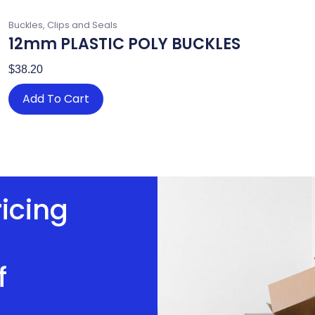
Buckles, Clips and Seals
12mm PLASTIC POLY BUCKLES
$
38.20
Add To Cart
ricing
f