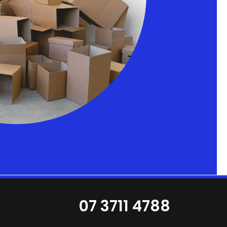
07 3711 4788