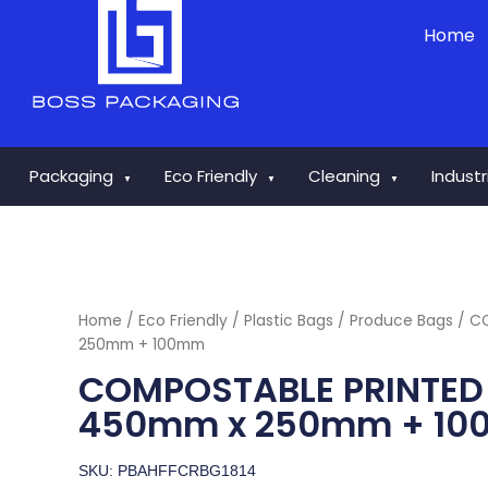
Skip
Home
to
content
Packaging
Eco Friendly
Cleaning
Indust
▼
▼
▼
Home
/
Eco Friendly
/
Plastic Bags
/
Produce Bags
/ C
250mm + 100mm
COMPOSTABLE PRINTED
450mm x 250mm + 1
SKU: PBAHFFCRBG1814