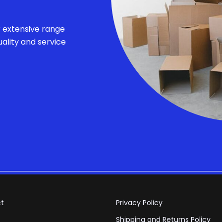
r extensive range
ality and service
t
Privacy Policy
Shipping and Returns Policy