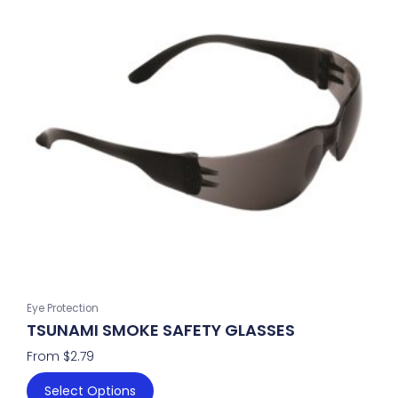
has
multiple
variants.
The
options
may
be
chosen
on
the
product
page
Eye Protection
TSUNAMI SMOKE SAFETY GLASSES
From
$
2.79
Select Options