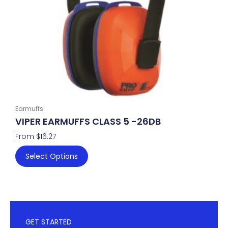
be
chosen
on
the
product
page
Earmuffs
VIPER EARMUFFS CLASS 5 -26DB
From
$
16.27
Select Options
GET STARTED