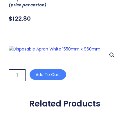
(price per carton)
$
122.80
Disposable
Add To Cart
Apron
White
1550mm
x
960mm
Related Products
quantity
This
product