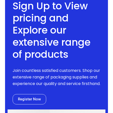
Sign Up to View
pricing and
Explore our
extensive range
of products
Join countless satisfied customers. Shop our
extensive range of packaging supplies and
experience our quality and service firsthand.
Register Now