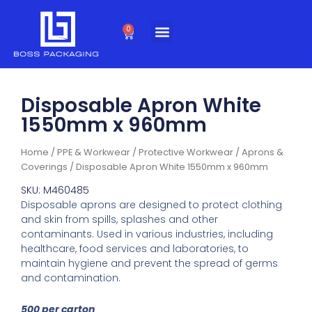
Skip
to
0
Cart
content
Disposable Apron White
1550mm x 960mm
Home
/
PPE & Workwear
/
Protective Workwear
/
Aprons &
Coverings
/ Disposable Apron White 1550mm x 960mm
SKU: M460485
Disposable aprons are designed to protect clothing
and skin from spills, splashes and other
contaminants. Used in various industries, including
healthcare, food services and laboratories, to
maintain hygiene and prevent the spread of germs
and contamination.
500 per carton