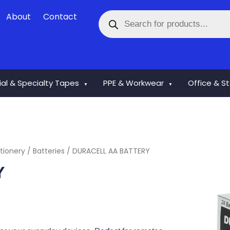
Products
About
Contact
search
rial & Specialty Tapes
PPE & Workwear
Office & S
▼
▼
tionery
/
Batteries
/ DURACELL AA BATTERY
Y