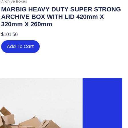
Archive Boxes
MARBIG HEAVY DUTY SUPER STRONG
ARCHIVE BOX WITH LID 420mm X
320mm X 260mm
$
101.50
Add To Cart