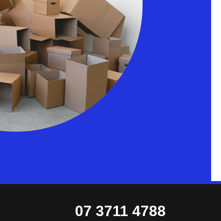
07 3711 4788