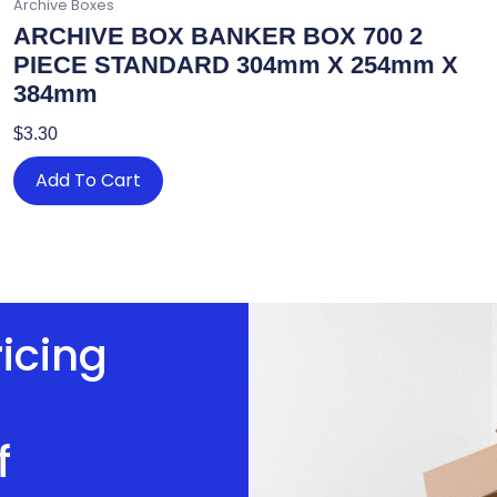
Archive Boxes
ARCHIVE BOX BANKER BOX 700 2
PIECE STANDARD 304mm X 254mm X
384mm
$
3.30
Add To Cart
ricing
f