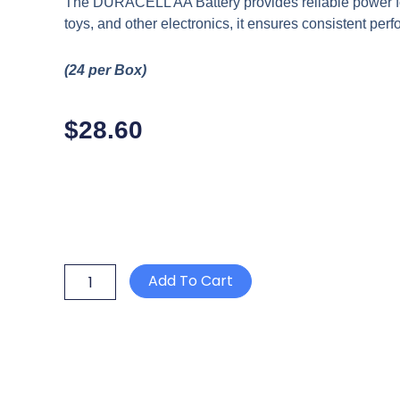
The DURACELL AA Battery provides reliable power for
toys, and other electronics, it ensures consistent pe
(24 per Box)
$
28.60
DURACELL
Add To Cart
AA
BATTERY
quantity