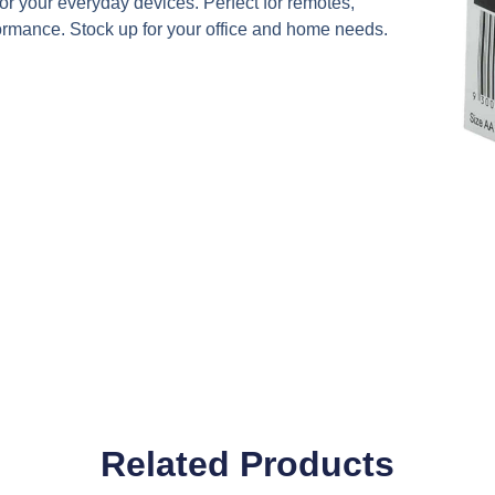
 your everyday devices. Perfect for remotes,
rformance. Stock up for your office and home needs.
Related Products