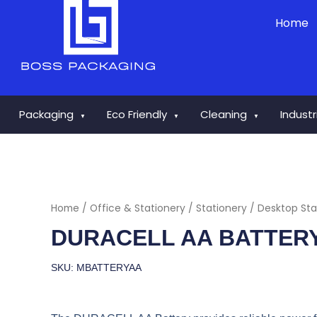
Skip
Home
to
content
Packaging
Eco Friendly
Cleaning
Indust
▼
▼
▼
Home
/
Office & Stationery
/
Stationery
/
Desktop Sta
DURACELL AA BATTER
SKU: MBATTERYAA