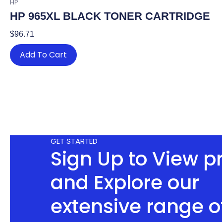
HP
HP 965XL BLACK TONER CARTRIDGE
$
96.71
Add To Cart
GET STARTED
Sign Up to View p
and Explore our
extensive range o