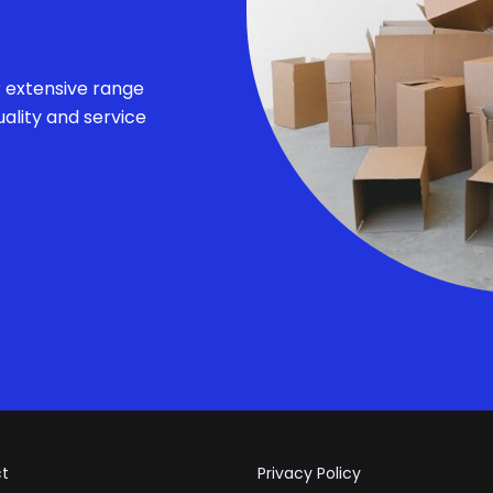
r extensive range
ality and service
t
Privacy Policy