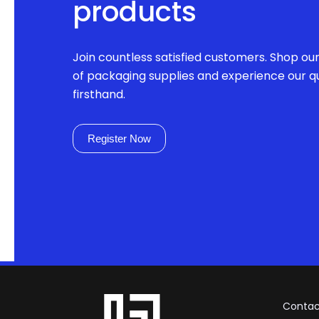
products
Join countless satisfied customers. Shop ou
of packaging supplies and experience our qu
firsthand.
Register Now
Contac