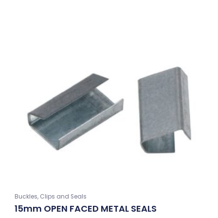
Buckles, Clips and Seals
15mm OPEN FACED METAL SEALS