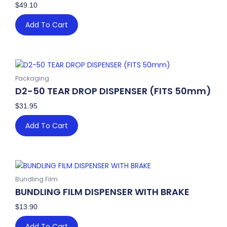
$
49.10
Add To Cart
Packaging
D2-50 TEAR DROP DISPENSER (FITS 50mm)
$
31.95
Add To Cart
Bundling Film
BUNDLING FILM DISPENSER WITH BRAKE
$
13.90
Add To Cart