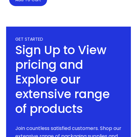
GET STARTED
Sign Up to View
pricing and
Explore our
extensive range
of products
Join countless satisfied customers. Shop our
extensive range of packaging supplies and