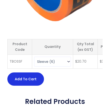
Product
Qty Total
Quantity
Price
Code
(ex GST)
TBOSSF
$
20.70
$
3.45
Add To Cart
Related Products