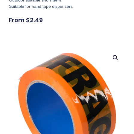
Suitable for hand tape dispensers
From
$
2.49