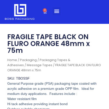
Skip
to
0
Cart
content
FRAGILE TAPE BLACK ON
FLURO ORANGE 48mm x
75m
Home
/
Packaging
/
Packaging Tapes &
Adhesives
/
Message Tapes
/ FRAGILE TAPE BLACK ON FLURO
ORANGE 48mm x 75m
SKU: TBOSSF
General Purpose grade (PSA) packaging tape coated with
acrylic adhesive on a premium grade OPP film. Ideal for
medium duty applications. Features include :
Water resistant film
Hi tack adhesive providing instant bond
Outdoor suitable short term