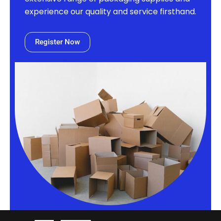
experience our quality and service firsthand.
Register Now