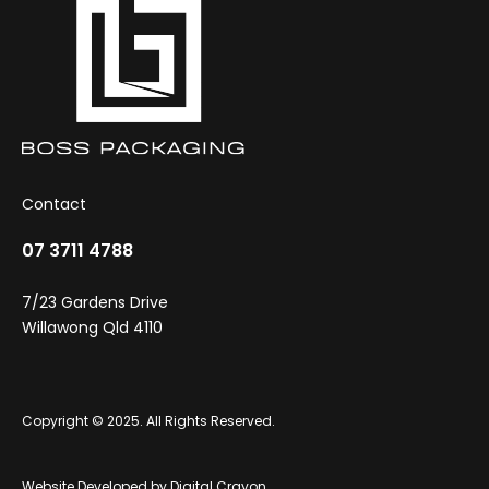
Contact
07 3711 4788
7/23 Gardens Drive
Willawong Qld 4110
Copyright © 2025. All Rights Reserved.
Website Developed by
Digital Crayon
.