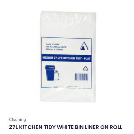
Cleaning
27L KITCHEN TIDY WHITE BIN LINER ON ROLL