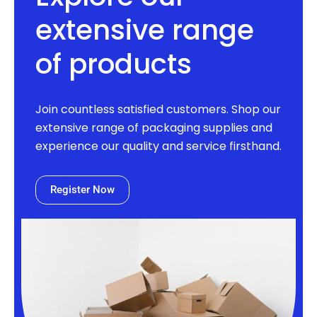
extensive range
of products
Join countless satisfied customers. Shop our
extensive range of packaging supplies and
experience our quality and service firsthand.
Register Now