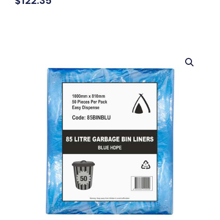
$
122.35