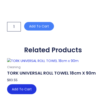
HDPE
Add To Cart
BLUE
BIN
LINER
FLAT
SEAL
Related Products
85L
1000mm
x
810mm
Cleaning
quantity
TORK UNIVERSAL ROLL TOWEL 18cm X 90m
$
83.55
Add To Cart