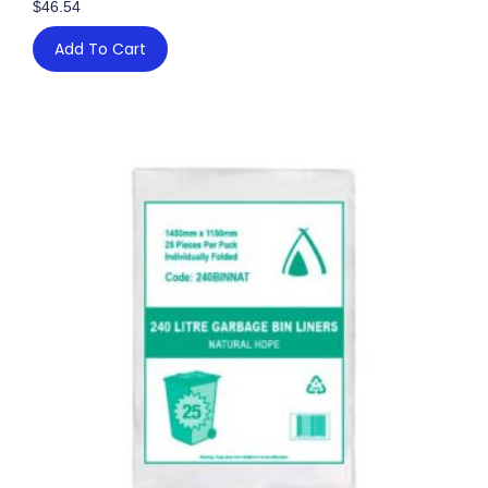
$
46.54
Add To Cart