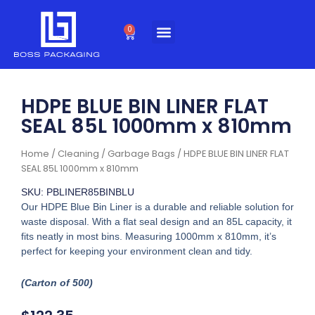
Skip
to
0
Cart
content
HDPE BLUE BIN LINER FLAT
SEAL 85L 1000mm x 810mm
Home
/
Cleaning
/
Garbage Bags
/ HDPE BLUE BIN LINER FLAT
SEAL 85L 1000mm x 810mm
SKU: PBLINER85BINBLU
Our HDPE Blue Bin Liner is a durable and reliable solution for
waste disposal. With a flat seal design and an 85L capacity, it
fits neatly in most bins. Measuring 1000mm x 810mm, it’s
perfect for keeping your environment clean and tidy.
(Carton of 500)