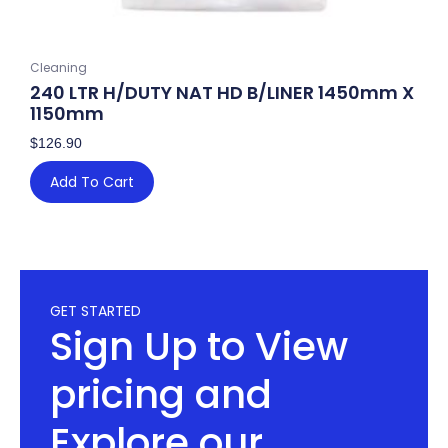
Cleaning
240 LTR H/DUTY NAT HD B/LINER 1450mm X
1150mm
$
126.90
Add To Cart
GET STARTED
Sign Up to View
pricing and
Explore our