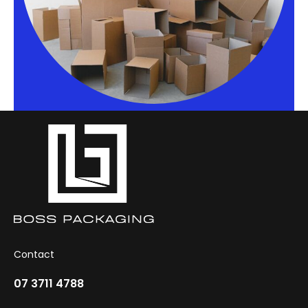
Contact
07 3711 4788