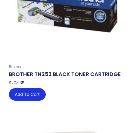
Brother
BROTHER TN253 BLACK TONER CARTRIDGE
$
203.35
Add To Cart