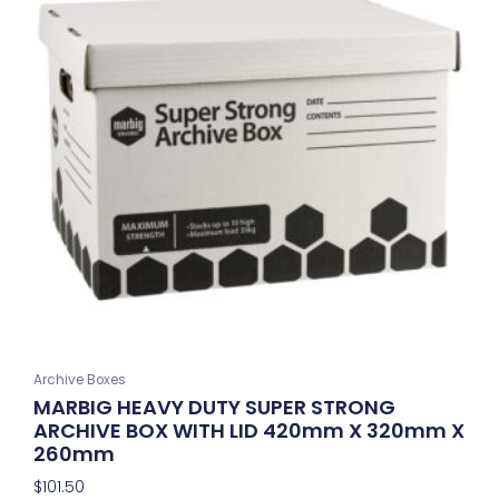
Archive Boxes
MARBIG HEAVY DUTY SUPER STRONG
ARCHIVE BOX WITH LID 420mm X 320mm X
260mm
$
101.50