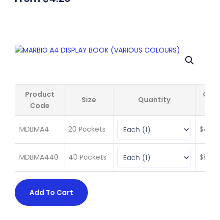
Product
Qty 
Size
Quantity
Code
(ex 
MDBMA4
20 Pockets
$
4.20
MDBMA440
40 Pockets
$
8.85
Add To Cart