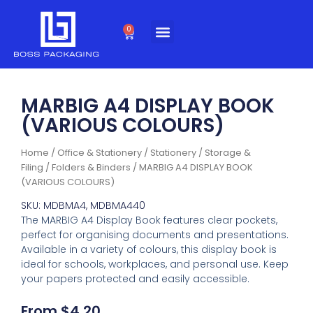
Skip
to
0
Cart
content
MARBIG A4 DISPLAY BOOK
(VARIOUS COLOURS)
Home
/
Office & Stationery
/
Stationery
/
Storage &
Filing
/
Folders & Binders
/ MARBIG A4 DISPLAY BOOK
(VARIOUS COLOURS)
SKU: MDBMA4, MDBMA440
The MARBIG A4 Display Book features clear pockets,
perfect for organising documents and presentations.
Available in a variety of colours, this display book is
ideal for schools, workplaces, and personal use. Keep
your papers protected and easily accessible.
From
$
4.20