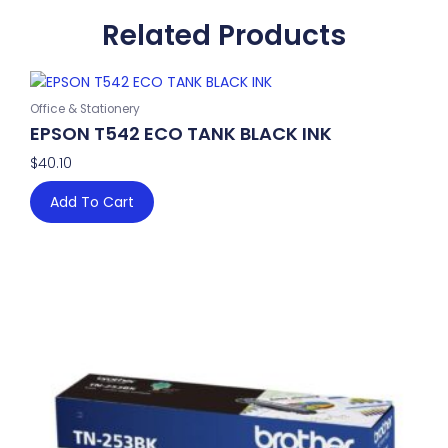
Related Products
Office & Stationery
EPSON T542 ECO TANK BLACK INK
$
40.10
Add To Cart