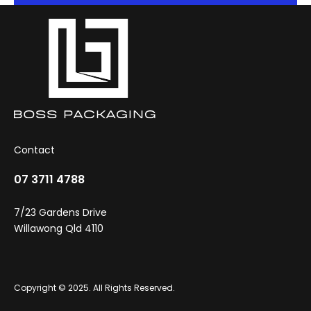
Contact
07 3711 4788
7/23 Gardens Drive
Willawong Qld 4110
Copyright © 2025. All Rights Reserved.