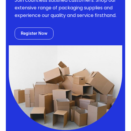
Join countless satisfied customers. Shop our
extensive range of packaging supplies and
experience our quality and service firsthand.
Register Now