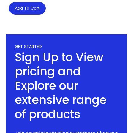
Add To Cart
GET STARTED
Sign Up to View
pricing and
Explore our
extensive range
of products