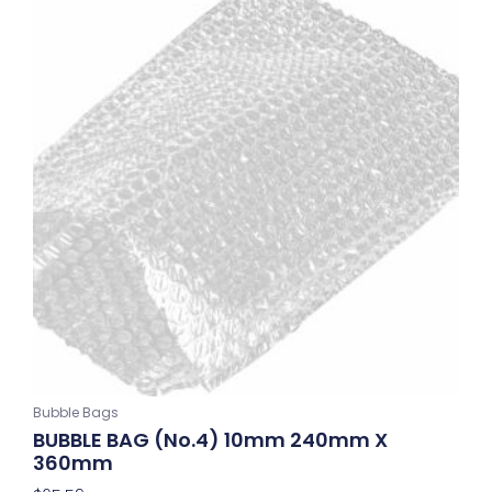
Bubble Bags
BUBBLE BAG (No.4) 10mm 240mm X
360mm