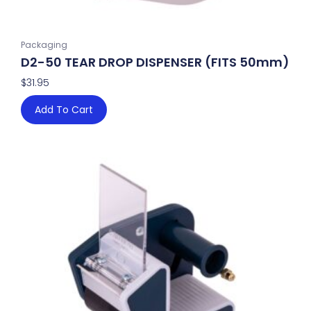
Packaging
D2-50 TEAR DROP DISPENSER (FITS 50mm)
$
31.95
Add To Cart