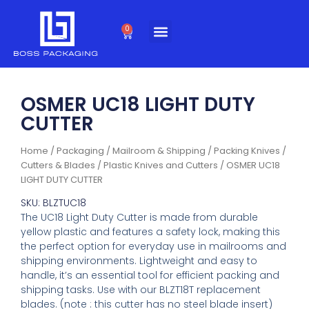
Skip
to
0
Cart
content
OSMER UC18 LIGHT DUTY
CUTTER
Home
/
Packaging
/
Mailroom & Shipping
/
Packing Knives /
Cutters & Blades
/
Plastic Knives and Cutters
/ OSMER UC18
LIGHT DUTY CUTTER
SKU: BLZTUC18
The UC18 Light Duty Cutter is made from durable
yellow plastic and features a safety lock, making this
the perfect option for everyday use in mailrooms and
shipping environments. Lightweight and easy to
handle, it’s an essential tool for efficient packing and
shipping tasks. Use with our BLZT18T replacement
blades. (note : this cutter has no steel blade insert)