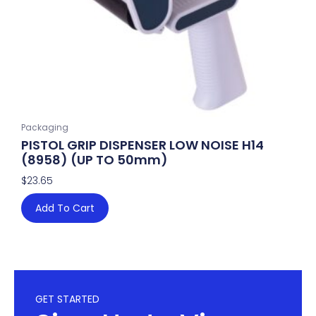
Packaging
PISTOL GRIP DISPENSER LOW NOISE H14
(8958) (UP TO 50mm)
$
23.65
Add To Cart
GET STARTED