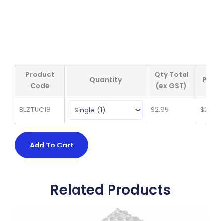
Product
Qty Total
Quantity
Price
Code
(ex GST)
BLZTUC18
$
2.95
$
2.95
Add To Cart
Related Products