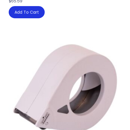
$
65.59
Add To Cart