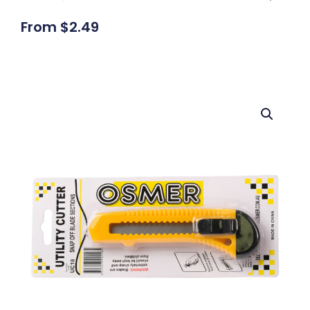
From
$
2.49