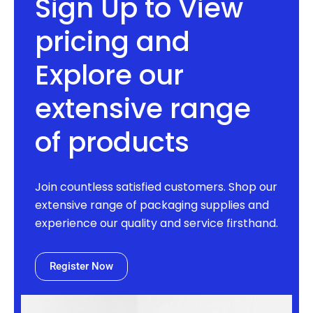
Sign Up to View
pricing and
Explore our
extensive range
of products
Join countless satisfied customers. Shop our
extensive range of packaging supplies and
experience our quality and service firsthand.
Register Now