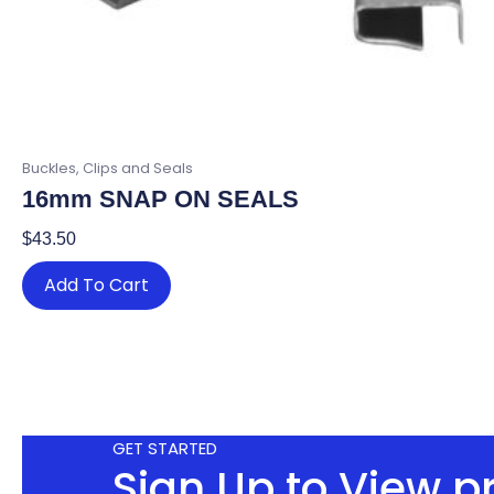
Buckles, Clips and Seals
16mm SNAP ON SEALS
$
43.50
Add To Cart
GET STARTED
Sign Up to View p