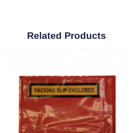
Related Products