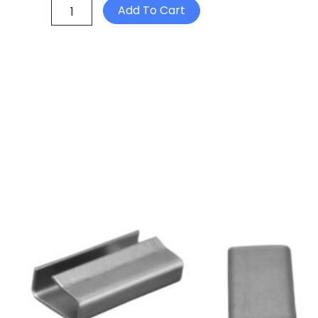
P15
Add To Cart
DATECODER
TWO
LINES
quantity