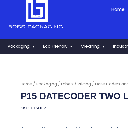
Skip
Home
to
content
Packaging
Eco Friendly
Cleaning
Indust
▼
▼
▼
Home
/
Packaging
/
Labels
/
Pricing / Date Coders an
P15 DATECODER TWO L
SKU: P15DC2