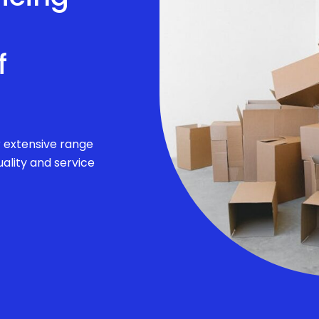
f
r extensive range
ality and service