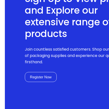
and Explore our
extensive range o
products
Join countless satisfied customers. Shop ou
of packaging supplies and experience our qu
firsthand.
Register Now