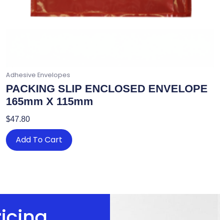
Adhesive Envelopes
PACKING SLIP ENCLOSED ENVELOPE
165mm X 115mm
$
47.80
Add To Cart
ricing