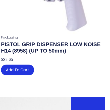
Packaging
PISTOL GRIP DISPENSER LOW NOISE
H14 (8958) (UP TO 50mm)
$
23.65
Add To Cart