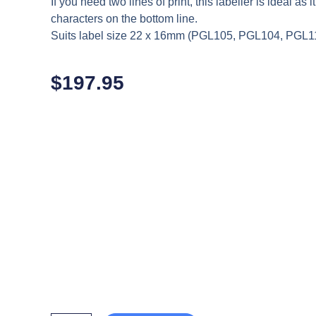
If you need two lines of print, this labeller is ideal as 
characters on the bottom line.
Suits label size 22 x 16mm (PGL105, PGL104, PGL1
$
197.95