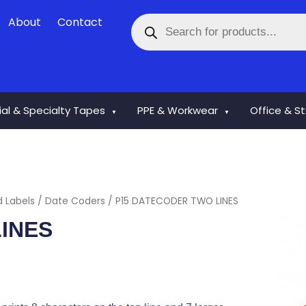
Products
About
Contact
search
rial & Specialty Tapes
PPE & Workwear
Office & S
▼
▼
d Labels
/
Date Coders
/ P15 DATECODER TWO LINES
INES