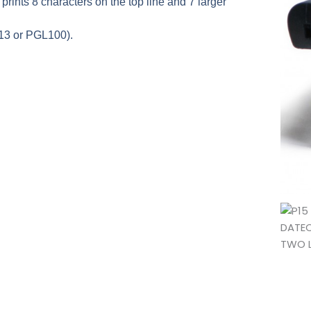
it prints 8 characters on the top line and 7 larger
13 or PGL100).