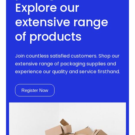
Explore our
extensive range
of products
Join countless satisfied customers. Shop our
extensive range of packaging supplies and
experience our quality and service firsthand.
Register Now