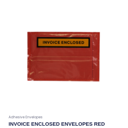
Adhesive Envelopes
INVOICE ENCLOSED ENVELOPES RED