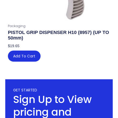
Packaging
PISTOL GRIP DISPENSER H10 (8957) (UP TO
50mm)
$
19.65
Add To Cart
GET STARTED
Sign Up to View
pricing and