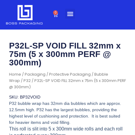
Skip
to
0
Cart
content
P32L-SP VOID FILL 32mm x
75m (5 x 300mm PERF @
300mm)
Home
/
Packaging
/
Protective Packaging
/
Bubble
Wrap
/
P32
/ P32L-SP VOID FILL 32mm x 75m (5 x 300mm PERF
@ 300mm)
SKU: BP32VOID
P32 bubble wrap has 32mm dia bubbles which are approx.
12.5mm high. P32 has the largest bubbles, providing the
highest level of cushioning and protection. It is best suited
for heavier items and void filling.
This roll is slit into 5 x 300mm wide rolls and each roll