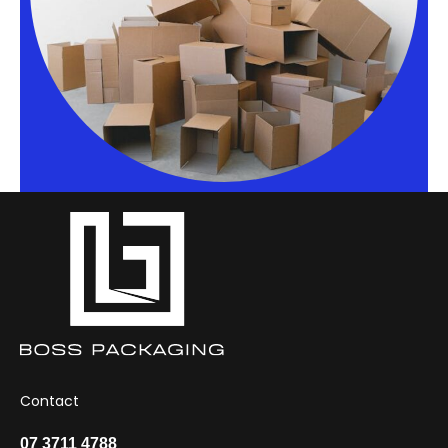
Contact
07 3711 4788