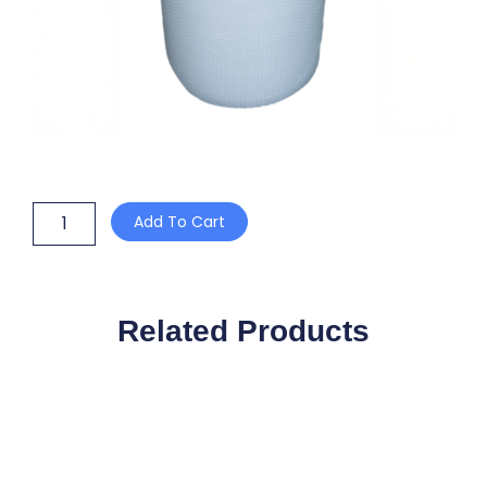
P32L-
Add To Cart
SP
VOID
FILL
32mm
x
Related Products
75m
(5
x
300mm
PERF
@
300mm)