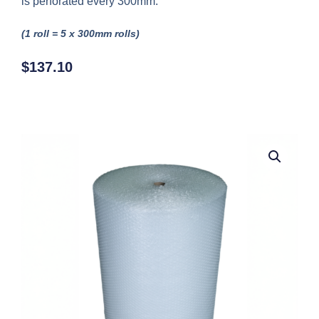
is perforated every 300mm.
(1 roll = 5 x 300mm rolls)
$
137.10