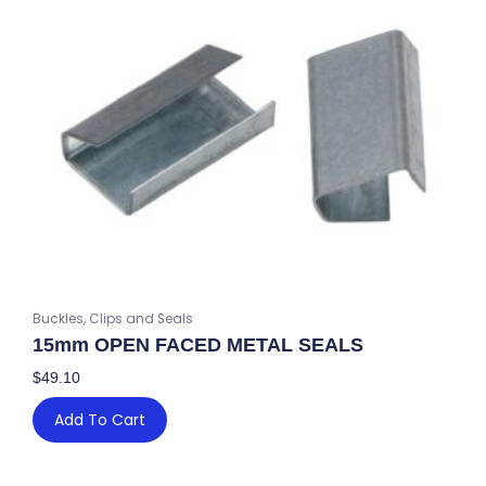
quantity
Buckles, Clips and Seals
15mm OPEN FACED METAL SEALS
$
49.10
Add To Cart