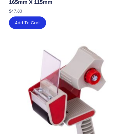
165mm X 115mm
$
47.80
Add To Cart