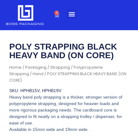
Skip
to
0
Cart
content
POLY STRAPPING BLACK
HEAVY BAND (ON CORE)
Home
/
Packaging
/
Strapping
/
Polypropylene
Strapping
/
Hand
/ POLY STRAPPING BLACK HEAVY BAND (ON
CORE)
SKU: HPHB15V, HPHB19V
Heavy band poly strapping is a thicker, stronger version of
polypropylene strapping, designed for heavier loads and
more rigorous packaging needs. The cardboard core is
designed to fit neatly on a strapping trolley / dispenser, for
ease of use.
Available in 15mm wide and 19mm wide.