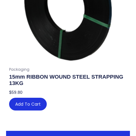
Packaging
15mm RIBBON WOUND STEEL STRAPPING
13KG
$
59.80
Add To Cart