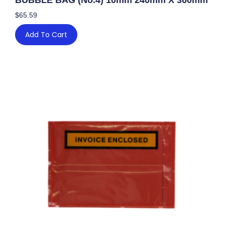
$
65.59
Add To Cart