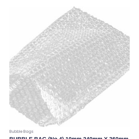
Bubble Bags
BUBBLE BAG (No.4) 10mm 240mm X 360mm