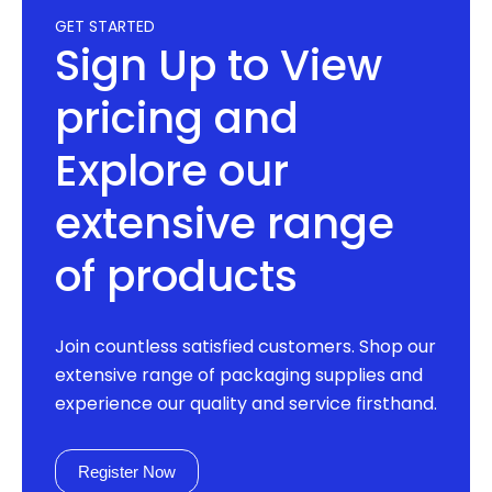
GET STARTED
Sign Up to View
pricing and
Explore our
extensive range
of products
Join countless satisfied customers. Shop our
extensive range of packaging supplies and
experience our quality and service firsthand.
Register Now