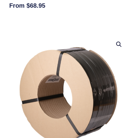
From
$
68.95