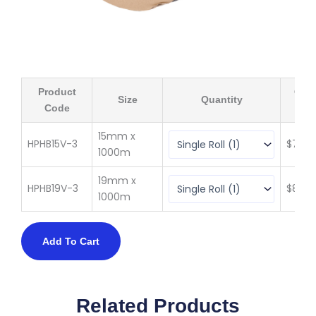
Product
Qty 
Size
Quantity
Code
(ex 
15mm x
HPHB15V-3
$
76.6
1000m
19mm x
HPHB19V-3
$
89.2
1000m
Add To Cart
Related Products