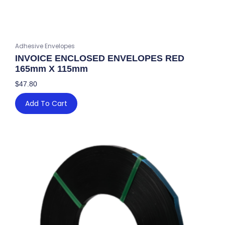
Adhesive Envelopes
INVOICE ENCLOSED ENVELOPES RED
165mm X 115mm
$
47.80
Add To Cart