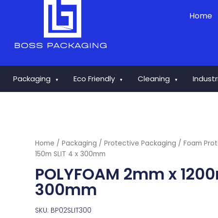
Skip
Home
to
content
Packaging
Eco Friendly
Cleaning
Indust
▼
▼
▼
Home
/
Packaging
/
Protective Packaging
/
Foam Prot
150m SLIT 4 x 300mm
POLYFOAM 2mm x 1200m
300mm
SKU: BP02SLIT300