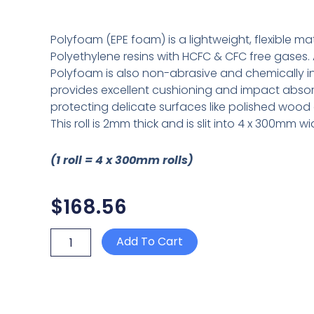
Polyfoam (EPE foam) is a lightweight, flexible m
Polyethylene resins with HCFC & CFC free gases. 
Polyfoam is also non-abrasive and chemically ine
provides excellent cushioning and impact absorp
protecting delicate surfaces like polished wood 
This roll is 2mm thick and is slit into 4 x 300mm wid
(1 roll = 4 x 300mm rolls)
$
168.56
POLYFOAM
Add To Cart
2mm
x
1200mm
x
150m