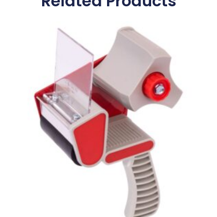
Related Products