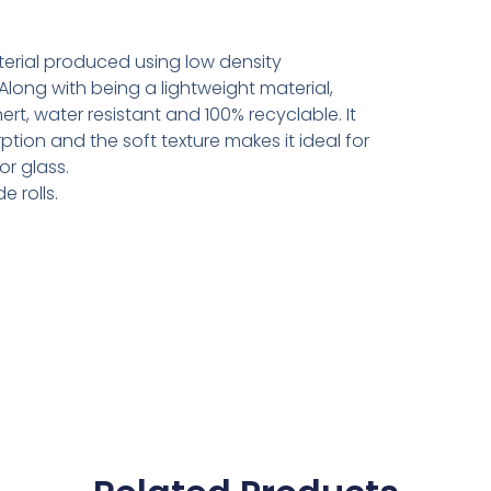
aterial produced using low density
Along with being a lightweight material,
rt, water resistant and 100% recyclable. It
tion and the soft texture makes it ideal for
or glass.
e rolls.