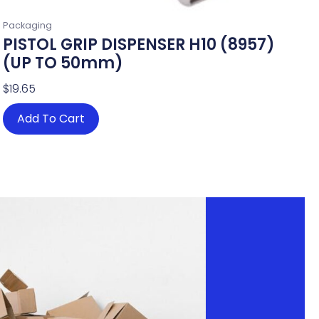
Packaging
PISTOL GRIP DISPENSER H10 (8957)
(UP TO 50mm)
$
19.65
Add To Cart