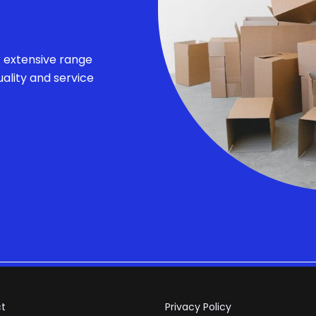
r extensive range
ality and service
t
Privacy Policy