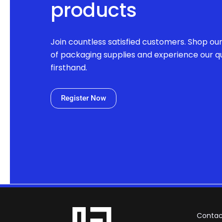
products
Join countless satisfied customers. Shop ou
of packaging supplies and experience our qu
firsthand.
Register Now
Contac