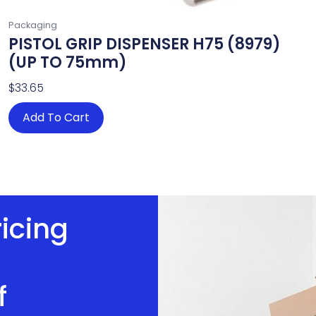
Packaging
PISTOL GRIP DISPENSER H75 (8979)
(UP TO 75mm)
$
33.65
Add To Cart
ricing
f