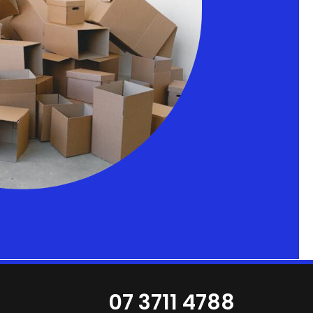
07 3711 4788