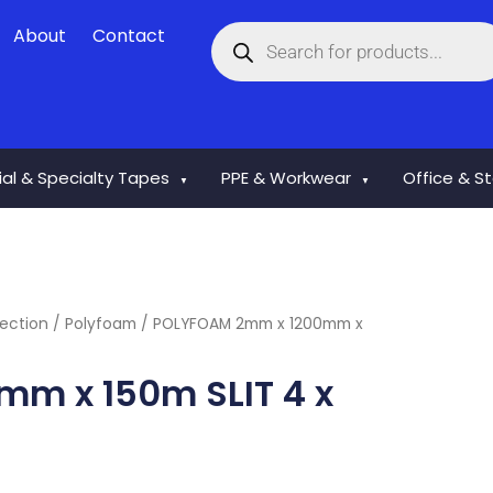
Products
About
Contact
search
rial & Specialty Tapes
PPE & Workwear
Office & S
▼
▼
ection
/
Polyfoam
/ POLYFOAM 2mm x 1200mm x
m x 150m SLIT 4 x