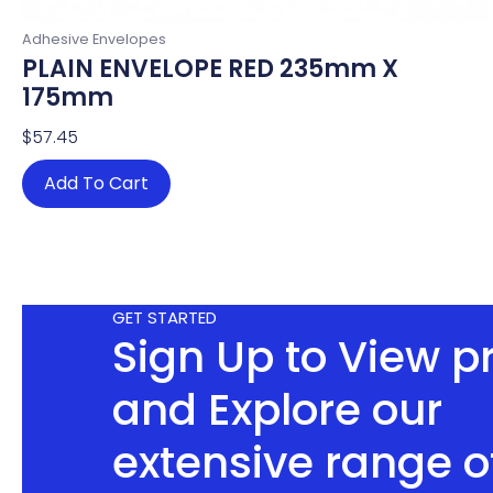
Adhesive Envelopes
PLAIN ENVELOPE RED 235mm X
175mm
$
57.45
Add To Cart
GET STARTED
Sign Up to View p
and Explore our
extensive range o