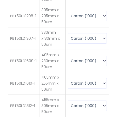
305mm x
PBT50LD1208-1
205mm x
$
6
50um
330mm
PBT50LD1307-1
x180mm x
$
6
50um
405mm x
PBT50LD1609-1
230mm x
$
1
50um
405mm x
PBT50LD1610-1
255mm x
$
1
50um
455mm x
PBT50LD1812-1
305mm x
$
14
50um