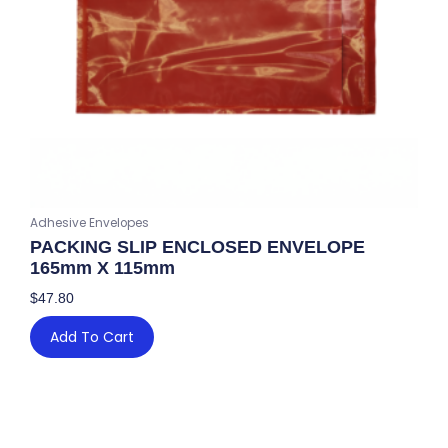
Adhesive Envelopes
PACKING SLIP ENCLOSED ENVELOPE
165mm X 115mm
$
47.80
Add To Cart