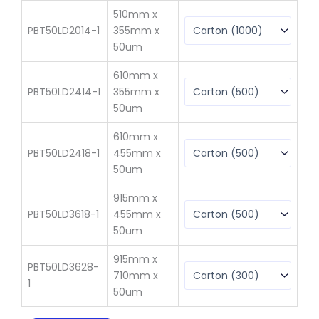
510mm x
PBT50LD2014-1
355mm x
$
1
50um
610mm x
PBT50LD2414-1
355mm x
$
10
50um
610mm x
PBT50LD2418-1
455mm x
$
13
50um
915mm x
PBT50LD3618-1
455mm x
$
23
50um
915mm x
PBT50LD3628-
710mm x
$
21
1
50um