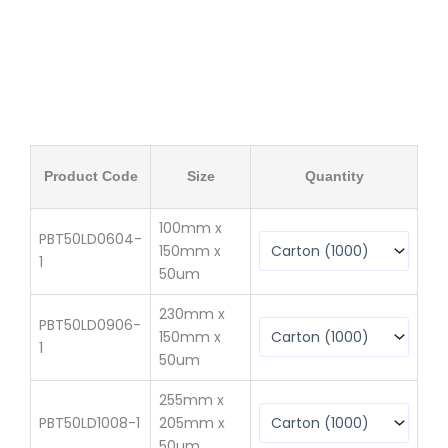
Q
Product Code
Size
Quantity
(
100mm x
PBT50LD0604-
150mm x
$
3
1
50um
230mm x
PBT50LD0906-
150mm x
$
4
1
50um
255mm x
PBT50LD1008-1
205mm x
$
61
50um