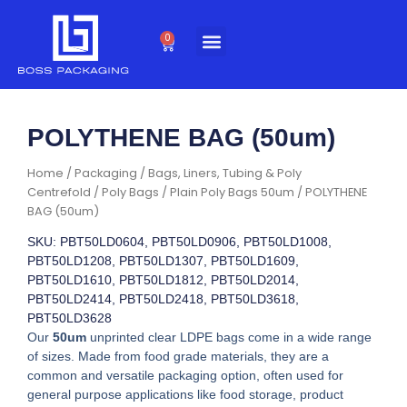
Skip
to
0
Cart
content
POLYTHENE BAG (50um)
Home
/
Packaging
/
Bags, Liners, Tubing & Poly
Centrefold
/
Poly Bags
/
Plain Poly Bags 50um
/ POLYTHENE
BAG (50um)
SKU: PBT50LD0604, PBT50LD0906, PBT50LD1008,
PBT50LD1208, PBT50LD1307, PBT50LD1609,
PBT50LD1610, PBT50LD1812, PBT50LD2014,
PBT50LD2414, PBT50LD2418, PBT50LD3618,
PBT50LD3628
Our
50um
unprinted clear LDPE bags come in a wide range
of sizes. Made from food grade materials, they are a
common and versatile packaging option, often used for
general purpose applications like food storage, product