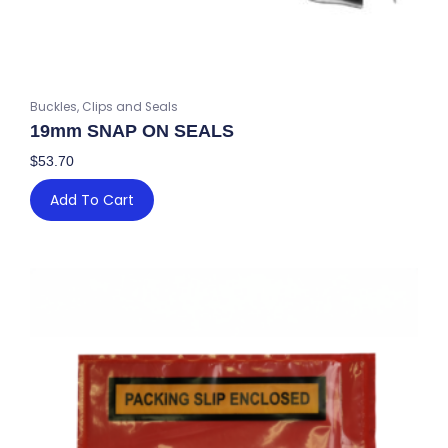
Buckles, Clips and Seals
19mm SNAP ON SEALS
$
53.70
Add To Cart