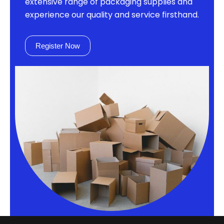
extensive range of packaging supplies and
experience our quality and service firsthand.
Register Now