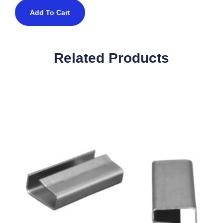
Add To Cart
Related Products