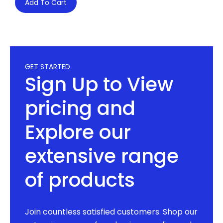
Add To Cart
GET STARTED
Sign Up to View
pricing and
Explore our
extensive range
of products
Join countless satisfied customers. Shop our