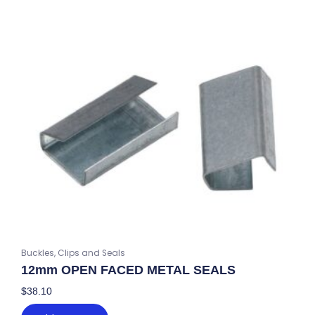
Buckles, Clips and Seals
12mm OPEN FACED METAL SEALS
$
38.10