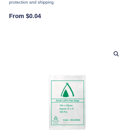
protection and shipping.
From
$
0.04