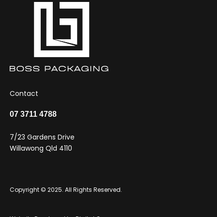
Contact
07 3711 4788
7/23 Gardens Drive
Willawong Qld 4110
Copyright © 2025. All Rights Reserved.