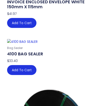
INVOICE ENCLOSED ENVELOPE WHITE
150mm X 115mm
$
41.97
Add To Cart
Bag Sealer
4100 BAG SEALER
$
33.40
Add To Cart