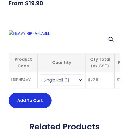
From
$
19.90
Product
Qty Total
Quantity
Price
Code
(ex GST)
LRIPHEAVY
$
22.10
$
22.10
Add To Cart
Related Products