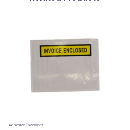
Adhesive Envelopes