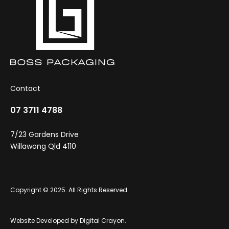
Contact
07 3711 4788
7/23 Gardens Drive
Willawong Qld 4110
Copyright © 2025. All Rights Reserved.
Website Developed by
Digital Crayon
.