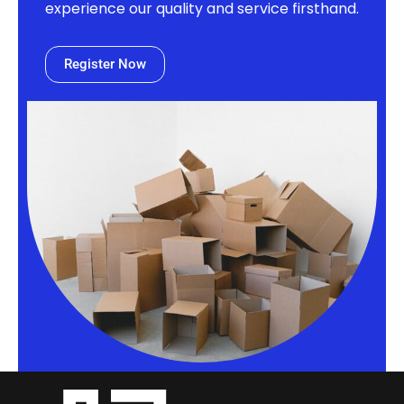
experience our quality and service firsthand.
Register Now