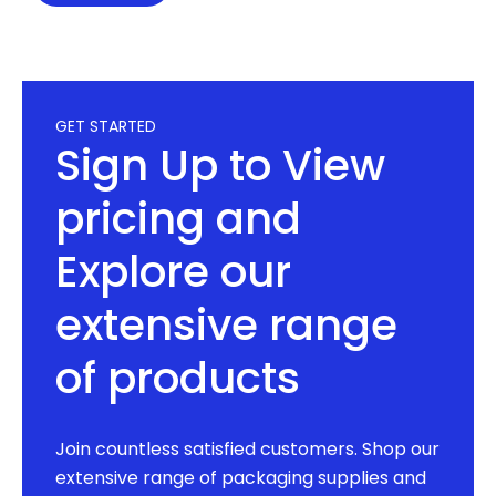
GET STARTED
Sign Up to View
pricing and
Explore our
extensive range
of products
Join countless satisfied customers. Shop our
extensive range of packaging supplies and