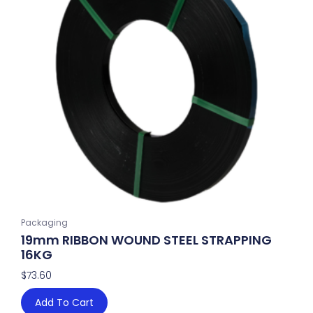
Packaging
19mm RIBBON WOUND STEEL STRAPPING
16KG
$
73.60
Add To Cart