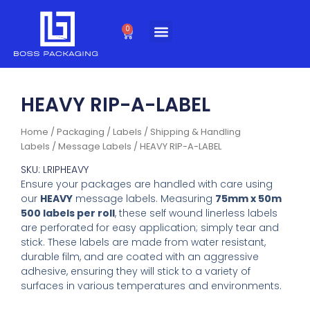
Skip
to
0
Cart
content
HEAVY RIP-A-LABEL
Home
/
Packaging
/
Labels
/
Shipping & Handling
Labels
/
Message Labels
/ HEAVY RIP-A-LABEL
SKU: LRIPHEAVY
Ensure your packages are handled with care using
our
HEAVY
message labels. Measuring
75mm x 50m
500 labels per roll
, these self wound linerless labels
are perforated for easy application; simply tear and
stick. These labels are made from water resistant,
durable film, and are coated with an aggressive
adhesive, ensuring they will stick to a variety of
surfaces in various temperatures and environments.