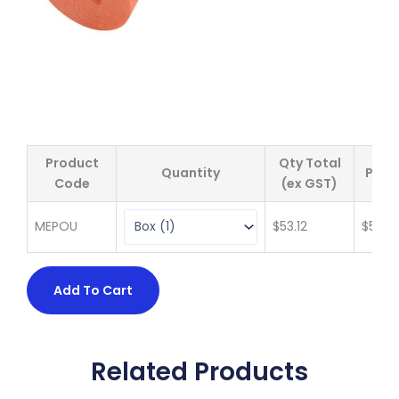
Product
Qty Total
Quantity
Price
Code
(ex GST)
MEPOU
$
53.12
$
53.12
Add To Cart
Related Products