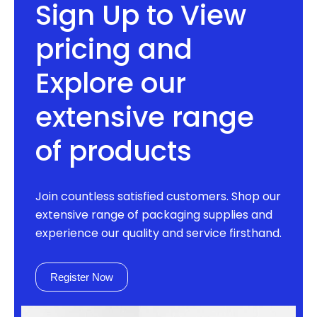
Sign Up to View
pricing and
Explore our
extensive range
of products
Join countless satisfied customers. Shop our
extensive range of packaging supplies and
experience our quality and service firsthand.
Register Now