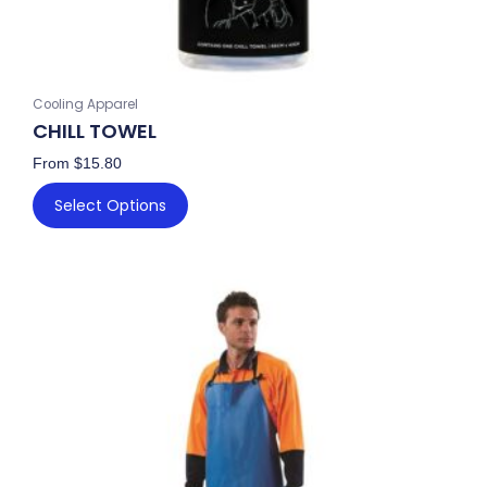
page
Cooling Apparel
CHILL TOWEL
From
$
15.80
Select Options
This
product
has
multiple
variants.
The
options
may