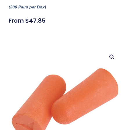
(200 Pairs per Box)
From
$
47.85