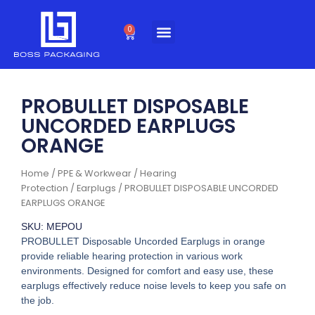
Skip
to
0
Cart
content
PROBULLET DISPOSABLE
UNCORDED EARPLUGS
ORANGE
Home
/
PPE & Workwear
/
Hearing
Protection
/
Earplugs
/ PROBULLET DISPOSABLE UNCORDED
EARPLUGS ORANGE
SKU: MEPOU
PROBULLET Disposable Uncorded Earplugs in orange
provide reliable hearing protection in various work
environments. Designed for comfort and easy use, these
earplugs effectively reduce noise levels to keep you safe on
the job.