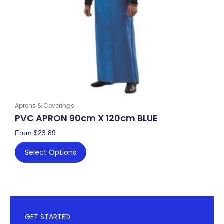
be
chosen
on
the
product
page
Aprons & Coverings
PVC APRON 90cm X 120cm BLUE
From
$
23.89
Select Options
GET STARTED